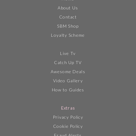
About Us
Contact
SBM Shop
Loyalty Scheme
Live Tv
Catch Up TV
Awesome Deals
Video Gallery
How to Guides
Extras
Privacy Policy
Cookie Policy
Fraud Alerts