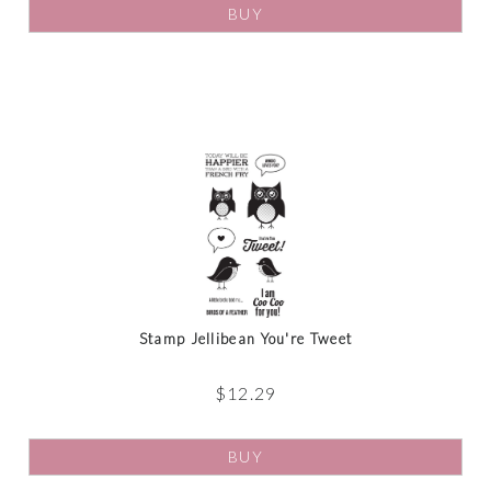
BUY
Stamp Jellibean You're Tweet
$
12.29
BUY