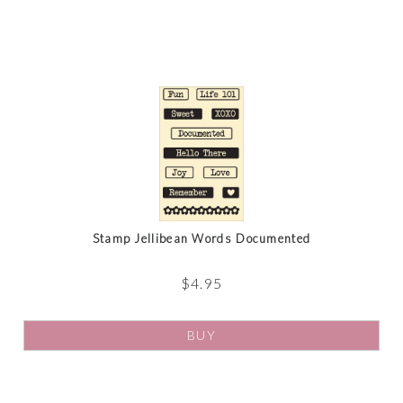
Stamp Jellibean Words Documented
$
4.95
BUY