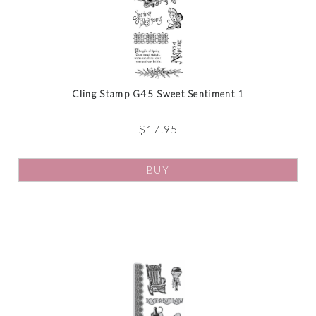
Cling Stamp G45 Sweet Sentiment 1
$
17.95
BUY