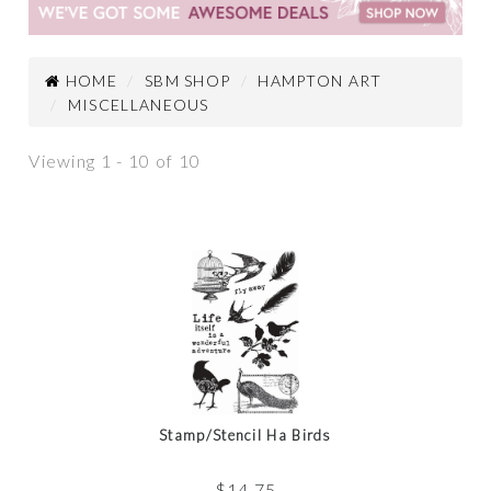
HOME
SBM SHOP
HAMPTON ART
MISCELLANEOUS
Viewing 1 - 10 of 10
Stamp/Stencil Ha Birds
$
14.75