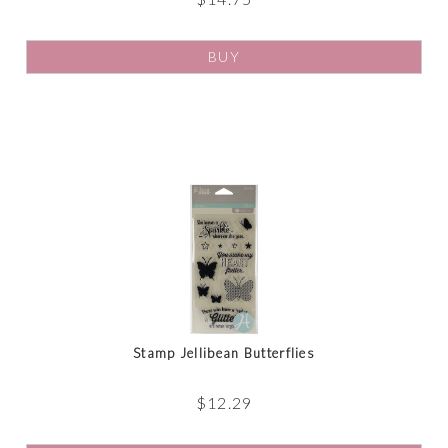
BUY
Stamp Jellibean Butterflies
$
12.29