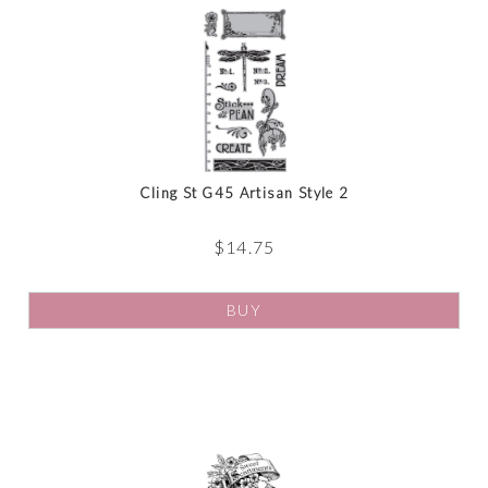
Cling St G45 Artisan Style 2
$
14.75
BUY