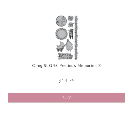
Cling St G45 Precious Memories 3
$
14.75
BUY