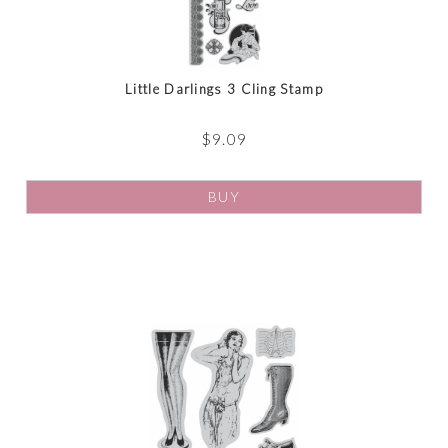
Little Darlings 3 Cling Stamp
$
9.09
BUY