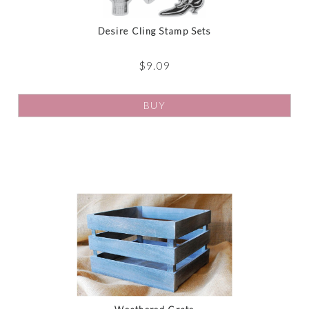
Desire Cling Stamp Sets
$
9.09
BUY