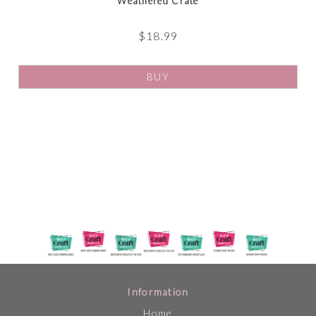
Weathered Crate
$
18.99
BUY
Information
Home