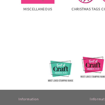
MISCELLANEOUS
CHRISTMAS TAGS C
Information
Informat