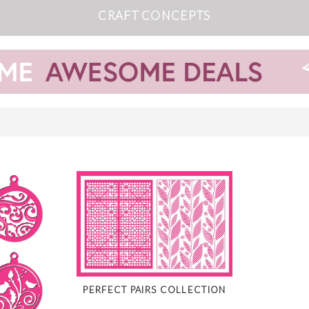
CRAFT CONCEPTS
PERFECT PAIRS COLLECTION