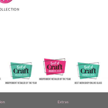
OLLECTION
ion
Extras