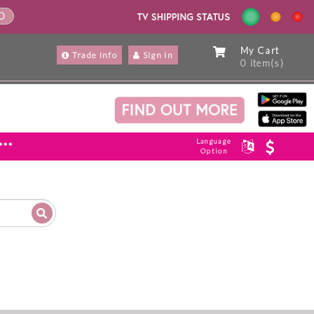
ND
My Cart
Trade Info
Sign In
0 item(s)
Language
***
Option