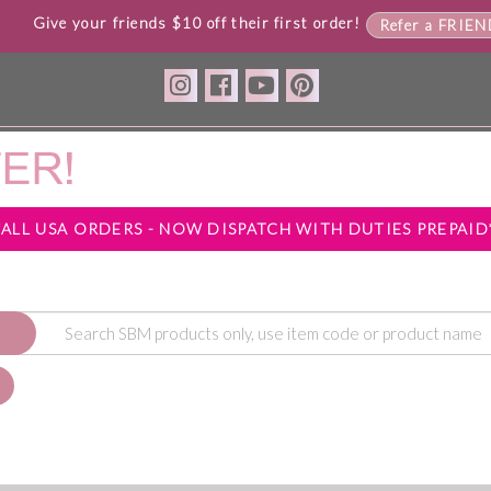
Give your friends $10 off their first order!
Refer a FRIE
*ALL USA ORDERS - NOW DISPATCH WITH DUTIES PREPAID