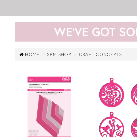
HOME
SBM SHOP
CRAFT CONCEPTS