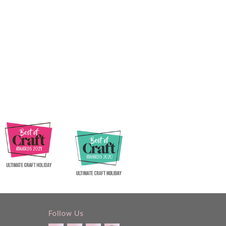
Follow Us