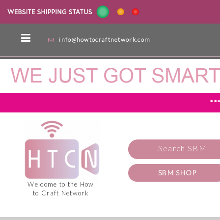
info@howtocraftnetwork.com
**
Search SBM
SBM SHOP
Welcome to the How
to Craft Network