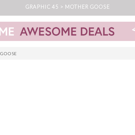
GRAPHIC 45 > MOTHER GOOSE
 GOOSE