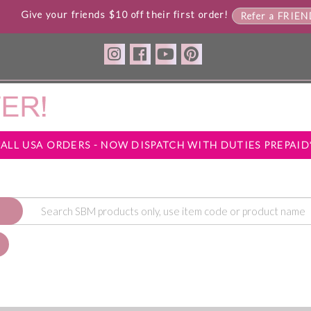
Give your friends $10 off their first order!
Refer a FRIE
*ALL USA ORDERS - NOW DISPATCH WITH DUTIES PREPAID