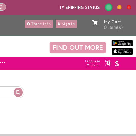
ND
My Cart
Trade Info
Sign In
0 item(s)
Language
***
Option