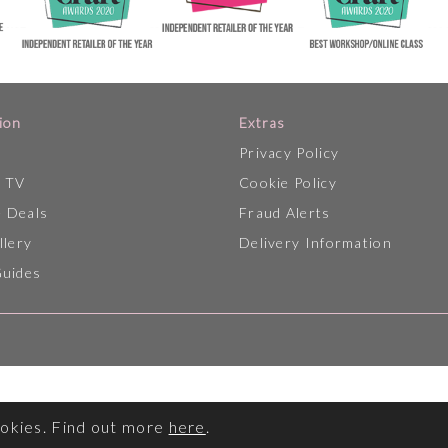
ion
Extras
Privacy Policy
p TV
Cookie Policy
 Deals
Fraud Alerts
llery
Delivery Information
Guides
ookies. Find out more
here
.