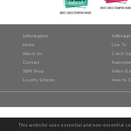
Information
Informat
Home
Live Tv
About Us
Catch U
Contact
Awesome
SBM Shop
Video Ga
Loyalty Scheme
How to 
This website uses essential and non-essential c