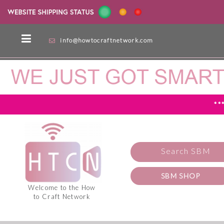
info@howtocraftnetwork.com
**
Search SBM
SBM SHOP
Welcome to the How
to Craft Network