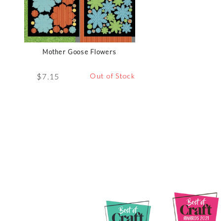
Mother Goose Flowers
$
7.15
Out of Stock