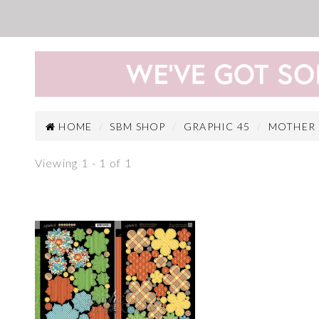
HOME
SBM SHOP
GRAPHIC 45
MOTHER
Viewing 1 - 1 of 1