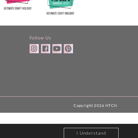
Follow Us
Copyright 2026 HTCN
I Understand