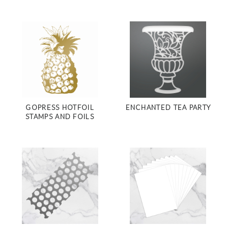
GOPRESS HOTFOIL
ENCHANTED TEA PARTY
STAMPS AND FOILS