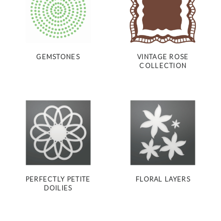
GEMSTONES
VINTAGE ROSE
COLLECTION
PERFECTLY PETITE
FLORAL LAYERS
DOILIES