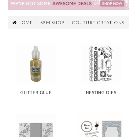
HOME
SBM SHOP
COUTURE CREATIONS
GLITTER GLUE
NESTING DIES