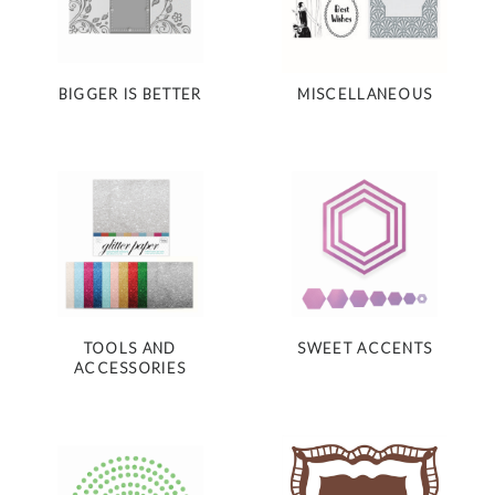
BIGGER IS BETTER
MISCELLANEOUS
TOOLS AND
SWEET ACCENTS
ACCESSORIES