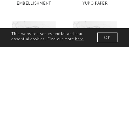
EMBELLISHMENT
YUPO PAPER
This website uses essential and non-
OK
essential cookies. Find out more
here
.
CUTTING DIE
CUT AND CREATE DIE