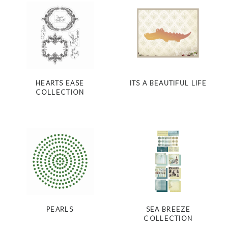
HEARTS EASE
ITS A BEAUTIFUL LIFE
COLLECTION
PEARLS
SEA BREEZE
COLLECTION