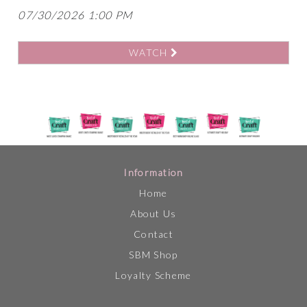
07/30/2026 1:00 PM
WATCH
Information
Home
About Us
Contact
SBM Shop
Loyalty Scheme