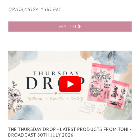
08/06/2026 1:00 PM
WATCH
THE THURSDAY DROP - LATEST PRODUCTS FROM TONI -
BROADCAST 30TH JULY 2026