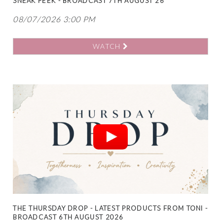
SNEAK PEEK - BROADCAST 7TH AUGUST 26
08/07/2026 3:00 PM
WATCH
THE THURSDAY DROP - LATEST PRODUCTS FROM TONI -
BROADCAST 6TH AUGUST 2026