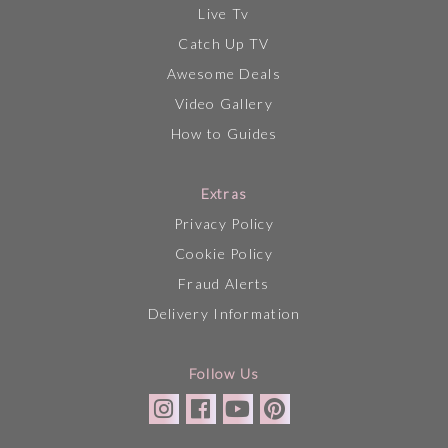
Live Tv
Catch Up TV
Awesome Deals
Video Gallery
How to Guides
Extras
Privacy Policy
Cookie Policy
Fraud Alerts
Delivery Information
Follow Us