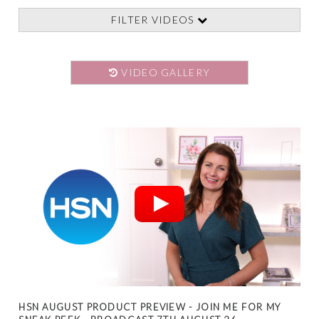
FILTER VIDEOS
VIDEO GALLERY
HSN AUGUST PRODUCT PREVIEW - JOIN ME FOR MY