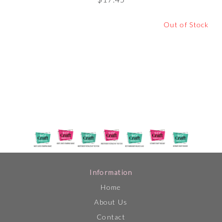
Out of Stock
Information
Home
About Us
Contact