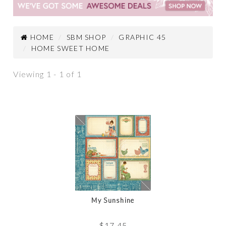
HOME
SBM SHOP
GRAPHIC 45
HOME SWEET HOME
Viewing 1 - 1 of 1
My Sunshine
$
17.45