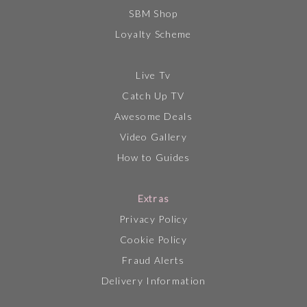
SBM Shop
Loyalty Scheme
Live Tv
Catch Up TV
Awesome Deals
Video Gallery
How to Guides
Extras
Privacy Policy
Cookie Policy
Fraud Alerts
Delivery Information