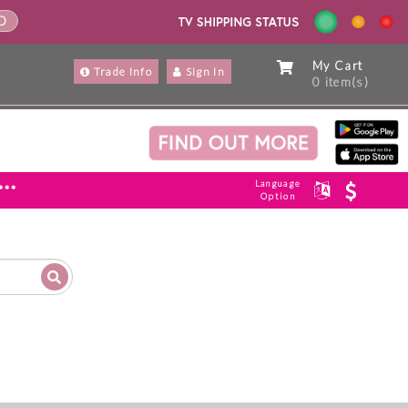
ND
My Cart
Trade Info
Sign In
0 item(s)
Language
***
Option