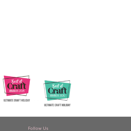
Follow Us