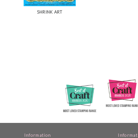
SHRINK ART
Information
Informat