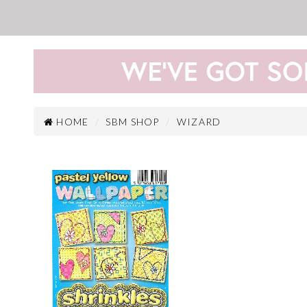
HOME
SBM SHOP
WIZARD