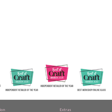
ion
Extras