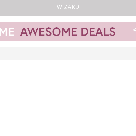
WIZARD