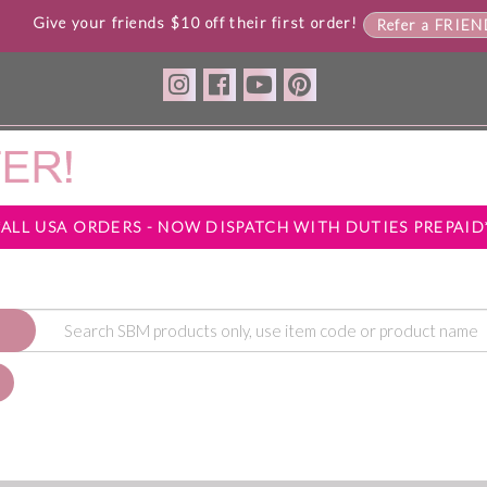
Give your friends $10 off their first order!
Refer a FRIE
*ALL USA ORDERS - NOW DISPATCH WITH DUTIES PREPAID