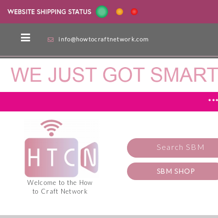
info@howtocraftnetwork.com
**
Search SBM
SBM SHOP
Welcome to the How
to Craft Network