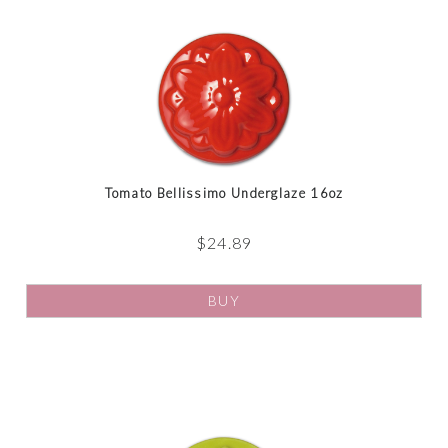
Tomato Bellissimo Underglaze 16oz
$
24.89
BUY