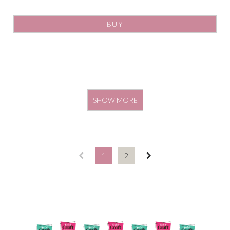
BUY
SHOW MORE
1
2