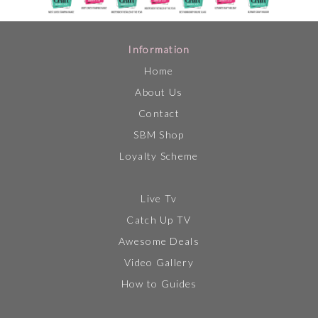
Information
Home
About Us
Contact
SBM Shop
Loyalty Scheme
Live Tv
Catch Up TV
Awesome Deals
Video Gallery
How to Guides