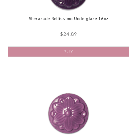
Sherazade Bellissimo Underglaze 16oz
$
24.89
BUY