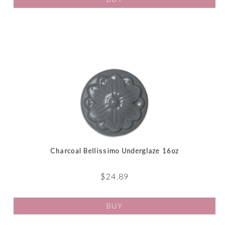
Charcoal Bellissimo Underglaze 16oz
$
24.89
BUY