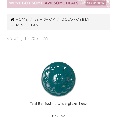
HOME
SBM SHOP
COLOROBBIA
MISCELLANEOUS
Viewing 1 - 20 of 26
Teal Bellissimo Underglaze 16oz
$
24.89