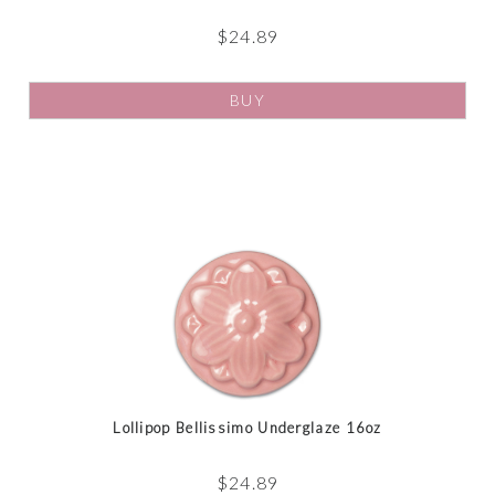
$
24.89
BUY
Lollipop Bellissimo Underglaze 16oz
$
24.89