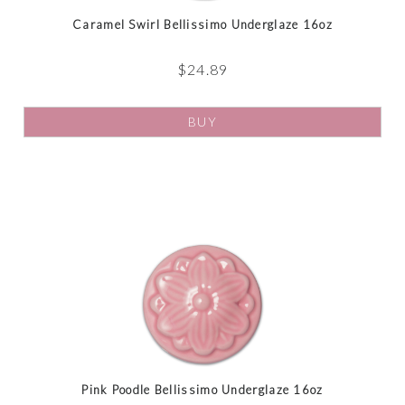
Caramel Swirl Bellissimo Underglaze 16oz
$
24.89
BUY
Pink Poodle Bellissimo Underglaze 16oz