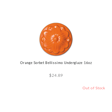
Orange Sorbet Bellissimo Underglaze 16oz
$
24.89
Out of Stock