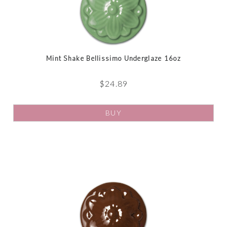
Mint Shake Bellissimo Underglaze 16oz
$
24.89
BUY