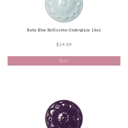
Baby Blue Bellissimo Underglaze 16oz
$
24.89
BUY