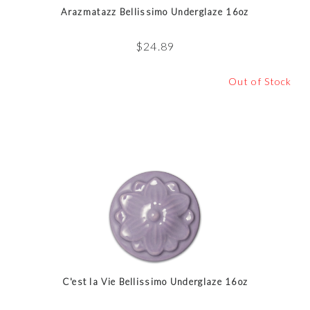
Arazmatazz Bellissimo Underglaze 16oz
$
24.89
Out of Stock
C'est la Vie Bellissimo Underglaze 16oz