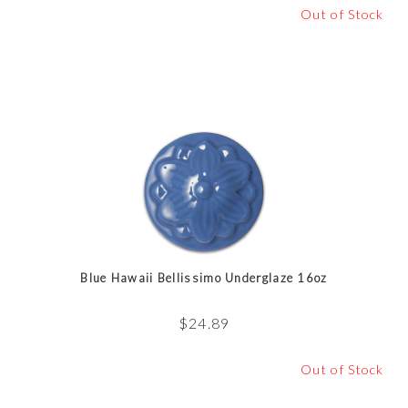
Out of Stock
Blue Hawaii Bellissimo Underglaze 16oz
$
24.89
Out of Stock