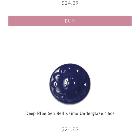
$
24.89
BUY
Deep Blue Sea Bellissimo Underglaze 16oz
$
24.89