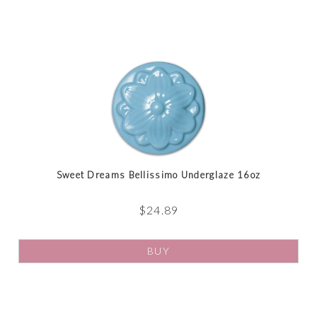
Sweet Dreams Bellissimo Underglaze 16oz
$
24.89
BUY