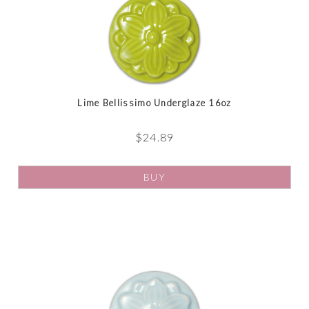
Lime Bellissimo Underglaze 16oz
$
24.89
BUY