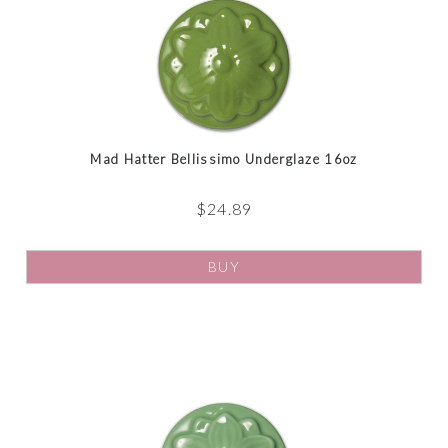
Mad Hatter Bellissimo Underglaze 16oz
$
24.89
BUY