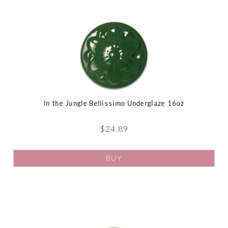
In the Jungle Bellissimo Underglaze 16oz
$
24.89
BUY