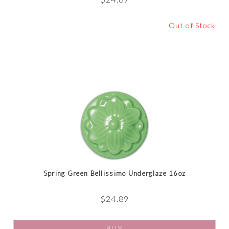
Out of Stock
Spring Green Bellissimo Underglaze 16oz
$
24.89
BUY