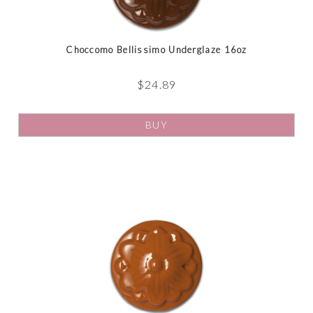
Choccomo Bellissimo Underglaze 16oz
$
24.89
BUY