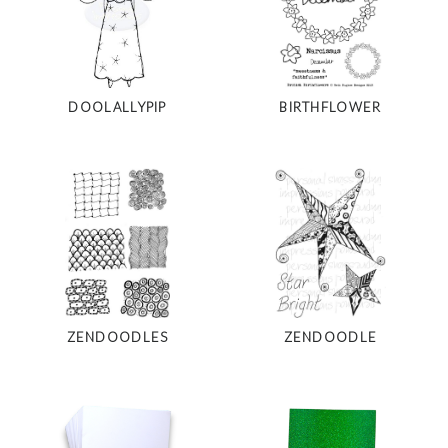
DOOLALLYPIP
BIRTHFLOWER
ZENDOODLES
ZENDOODLE