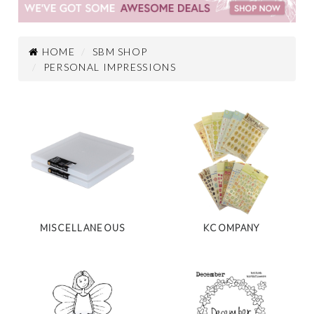
HOME
SBM SHOP
PERSONAL IMPRESSIONS
MISCELLANEOUS
KCOMPANY