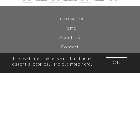
Information
Home
About Us
Contact
SBM Shop
This website uses essential and non-
OK
essential cookies. Find out more
here
.
Loyalty Scheme
Live Tv
Catch Up TV
Awesome Deals
Video Gallery
How to Guides