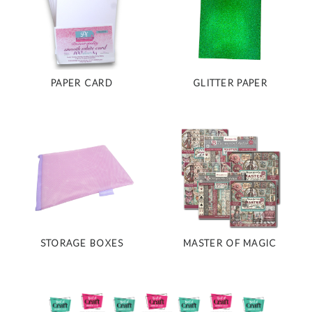
PAPER CARD
GLITTER PAPER
STORAGE BOXES
MASTER OF MAGIC