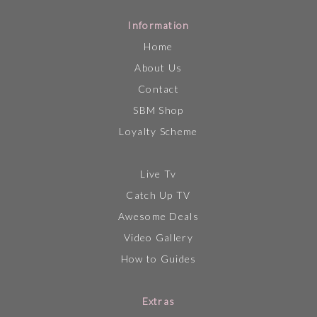
Information
Home
About Us
Contact
SBM Shop
Loyalty Scheme
Live Tv
Catch Up TV
Awesome Deals
Video Gallery
How to Guides
Extras