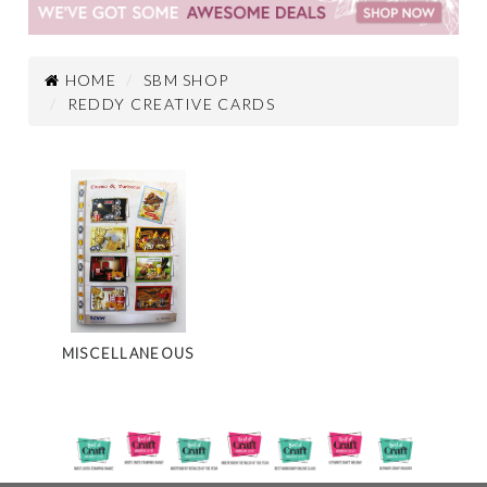
HOME
SBM SHOP
REDDY CREATIVE CARDS
MISCELLANEOUS