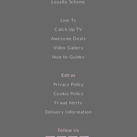
Loyalty Scheme
Live Tv
Catch Up TV
Awesome Deals
Video Gallery
How to Guides
Extras
Privacy Policy
Cookie Policy
Fraud Alerts
Delivery Information
Follow Us