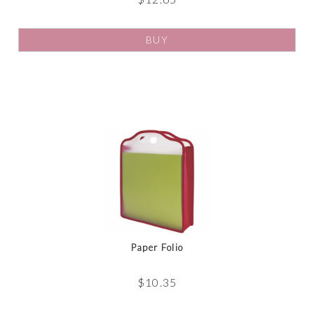
BUY
Paper Folio
$
10.35