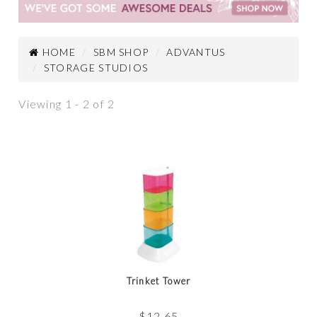
HOME
SBM SHOP
ADVANTUS
STORAGE STUDIOS
Viewing 1 - 2 of 2
Trinket Tower
$
12.65