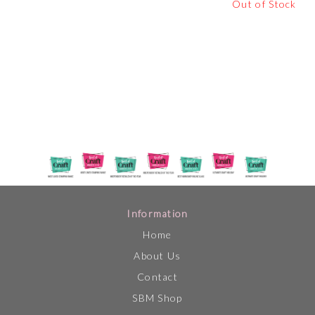
Out of Stock
Information
Home
About Us
Contact
SBM Shop