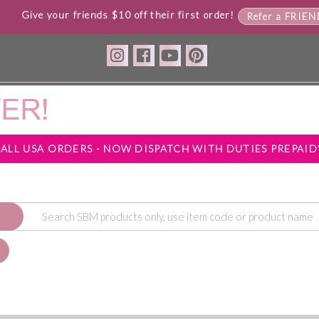
Give your friends $10 off their first order!
Refer a FRIE
*ALL USA ORDERS - NOW DISPATCH WITH DUTIES PREPAID