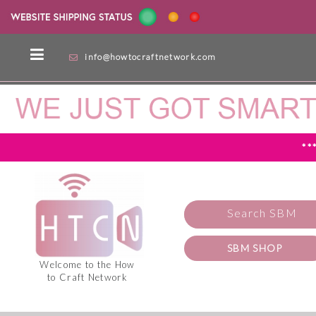
info@howtocraftnetwork.com
**
Search SBM
SBM SHOP
Welcome to the How
to Craft Network