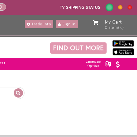
ND
My Cart
Trade Info
Sign In
0 item(s)
Language
***
Option