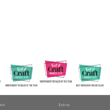
ion
Extras