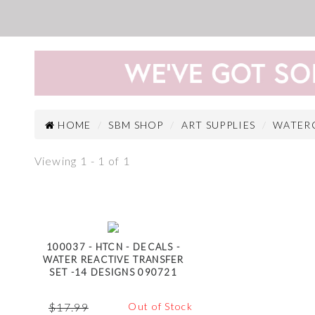
HOME
SBM SHOP
ART SUPPLIES
WATER
Viewing 1 - 1 of 1
100037 - HTCN - DECALS -
WATER REACTIVE TRANSFER
SET -14 DESIGNS 090721
$
17.99
Out of Stock