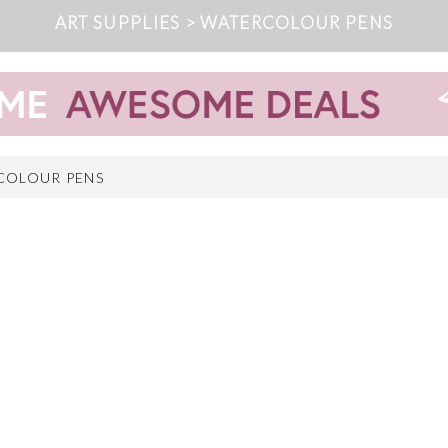
ART SUPPLIES > WATERCOLOUR PENS
COLOUR PENS