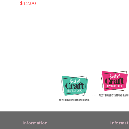
$
12.00
Information
Informat