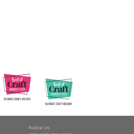
Follow Us