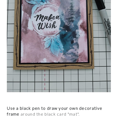
Use a black pen to draw your own decorative
frame
around the black card "mat".