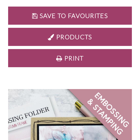
SAVE TO FAVOURITES
PRODUCTS
PRINT