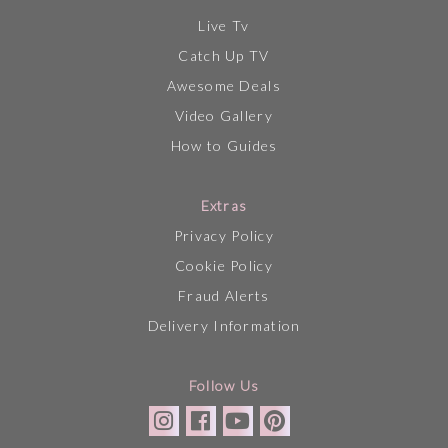
Live Tv
Catch Up TV
Awesome Deals
Video Gallery
How to Guides
Extras
Privacy Policy
Cookie Policy
Fraud Alerts
Delivery Information
Follow Us