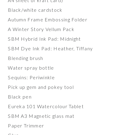
A4 sheet of kraft card)
Black/white cardstock
Autumn Frame Embossing Folder
A Winter Story Vellum Pack
SBM Hybrid Ink Pad: Midnight
SBM Dye Ink Pad: Heather, Tiffany
Blending brush
Water spray bottle
Sequins: Periwinkle
Pick up gem and pokey tool
Black pen
Eureka 101 Watercolour Tablet
SBM A3 Magnetic glass mat
Paper Trimmer