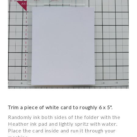
Trim a piece of white card to roughly 6 x 5".
Randomly ink both sides of the folder with the
Heather ink pad and lightly spritz with water.
Place the card inside and run it through your