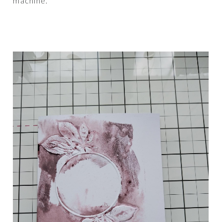
machine.