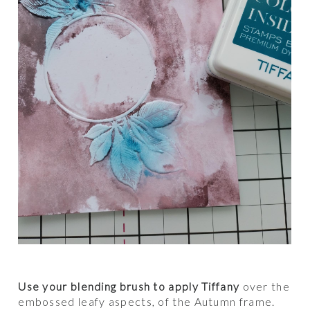
Use your blending brush to apply Tiffany
over the
embossed leafy aspects, of the Autumn frame.