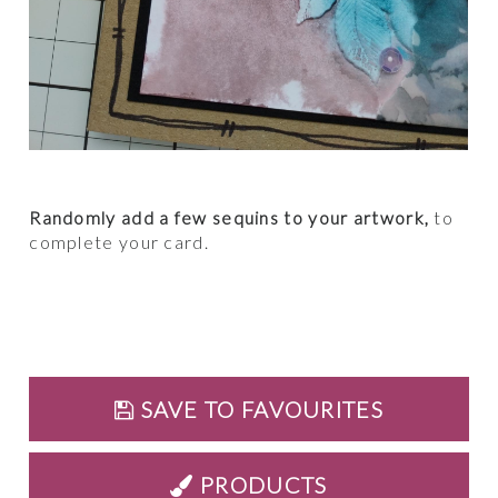
Randomly add a few sequins to your artwork,
to
complete your card.
SAVE TO FAVOURITES
PRODUCTS