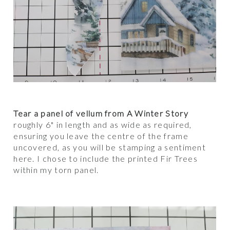
Tear a panel of vellum from A Winter Story
roughly 6" in length and as wide as required,
ensuring you leave the centre of the frame
uncovered, as you will be stamping a sentiment
here. I chose to include the printed Fir Trees
within my torn panel.