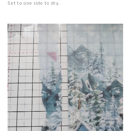
Set to one side to dry.