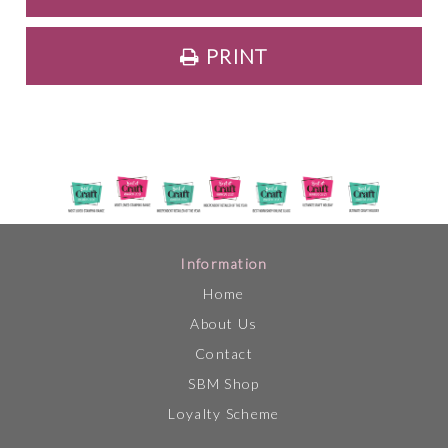
PRINT
Information
Home
About Us
Contact
SBM Shop
Loyalty Scheme