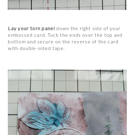
Lay your torn panel
down the right side of your
embossed card. Tuck the ends over the top and
bottom and secure on the reverse of the card
with double-sided tape.