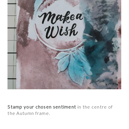
Stamp your chosen sentiment
in the centre of
the Autumn frame.