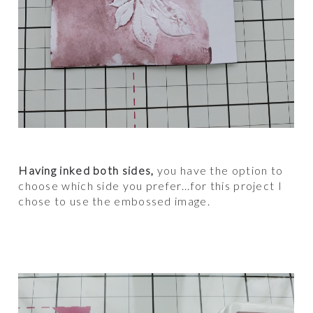
Having inked both sides,
you have the option to
choose which side you prefer...for this project I
chose to use the embossed image.