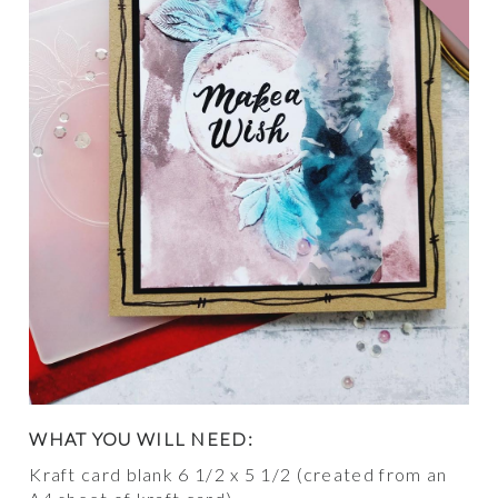
WHAT YOU WILL NEED:
Kraft card blank 6 1/2 x 5 1/2 (created from an