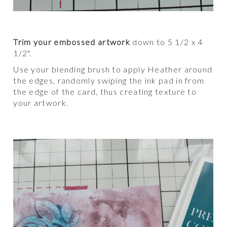
Trim your embossed artwork
down to 5 1/2 x 4
1/2".
Use your blending brush to apply Heather around
the edges, randomly swiping the ink pad in from
the edge of the card, thus creating texture to
your artwork.