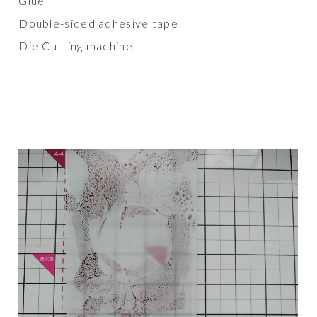
Glue
Double-sided adhesive tape
Die Cutting machine