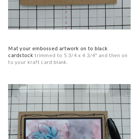
Mat your embossed artwork on to black
cardstock
trimmed to 5 3/4 x 4 3/4" and then on
to your kraft card blank.