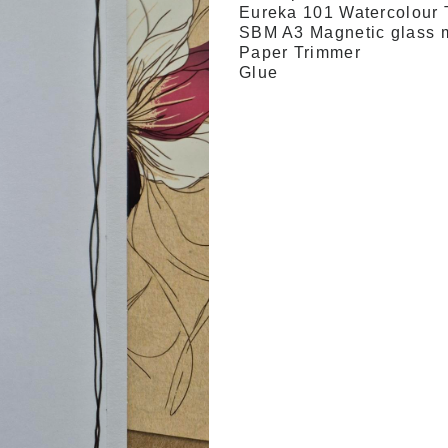
Eureka 101 Watercolour 
SBM A3 Magnetic glass 
Paper Trimmer
Glue