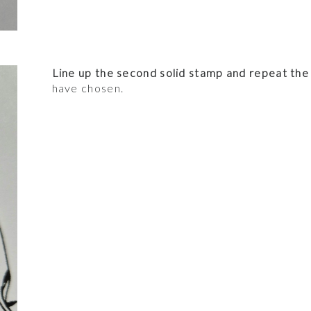
Line up the second solid stamp and repeat the
have chosen.