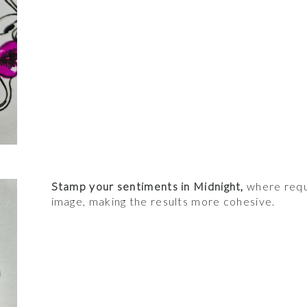
Stamp your sentiments in Midnight,
where requi
image, making the results more cohesive.