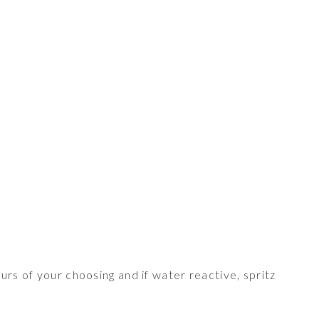
ours of your choosing and if water reactive, spritz