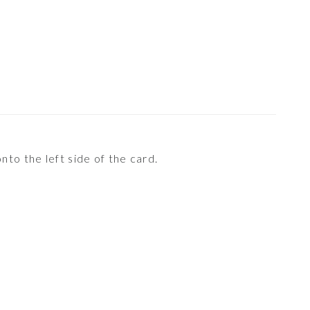
nto the left side of the card.