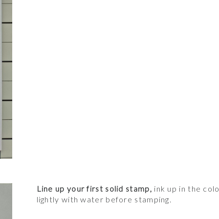
Line up your first solid stamp,
ink up in the col
lightly with water before stamping.