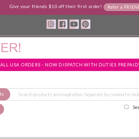
Give your friends $10 off their first order!
Refer a FRIE
*ALL USA ORDERS - NOW DISPATCH WITH DUTIES PREPAID
ts
Se