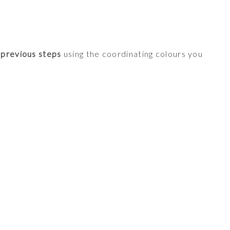
 previous steps
using the coordinating colours you