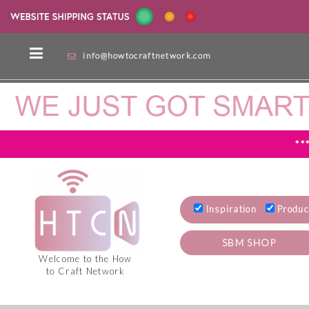
info@howtocraftnetwork.com
**
Inspiration
Produc
SBM SHOP
Welcome to the How
to Craft Network