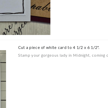
Cut a piece of white card to 4 1/2 x 6 1/2".
Stamp your gorgeous lady in Midnight, coming o