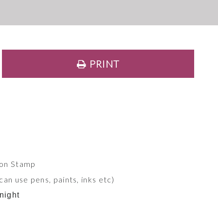
PRINT
ion Stamp
an use pens, paints, inks etc)
night