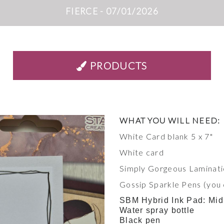
FIERCE - 07/01/2026
PRODUCTS
WHAT YOU WILL NEED:
White Card blank 5 x 7"
White card
Simply Gorgeous Laminat
Gossip Sparkle Pens (you c
SBM Hybrid Ink Pad: Mid
Water spray bottle
Black pen