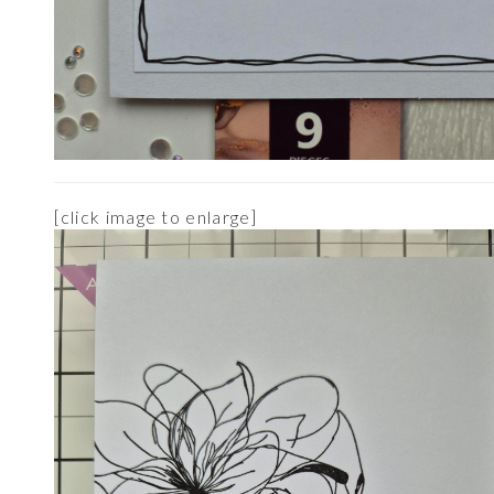
[click image to enlarge]