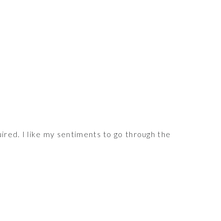
red. I like my sentiments to go through the