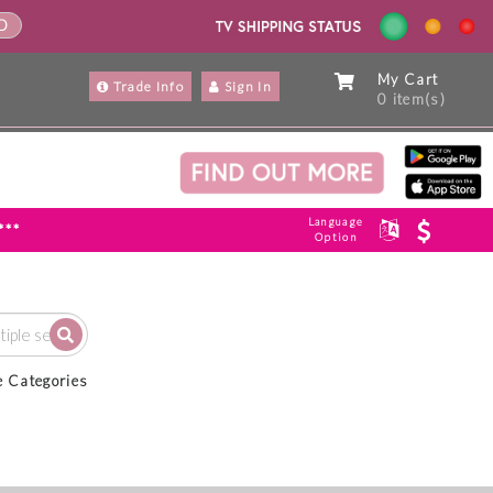
ND
My Cart
Trade Info
Sign In
0 item(s)
Language
***
Option
e Categories