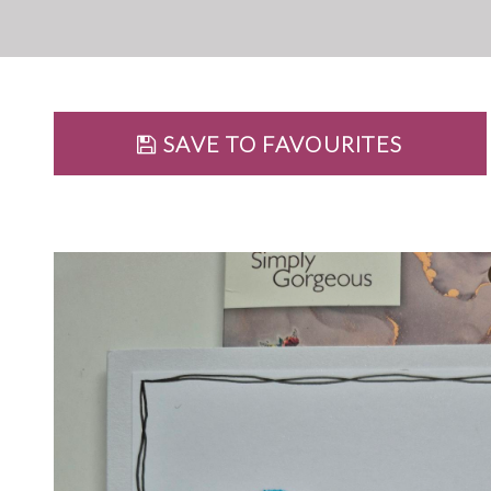
SAVE TO FAVOURITES