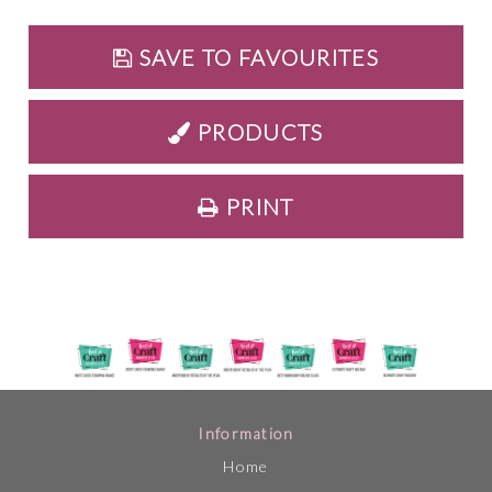
SAVE TO FAVOURITES
PRODUCTS
PRINT
Information
Home