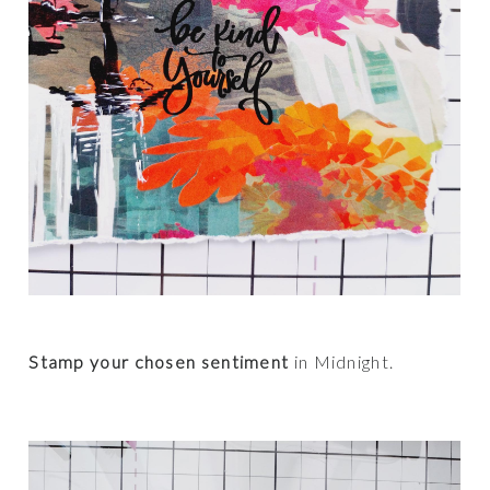
Stamp your chosen sentiment
in Midnight.