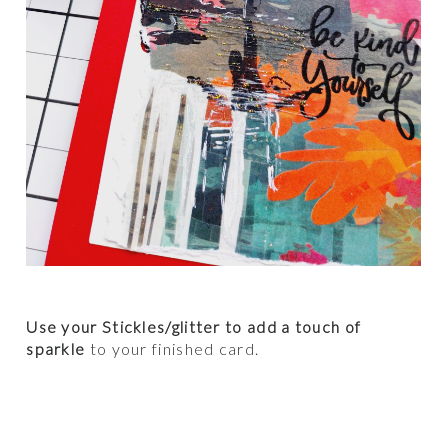
Use your Stickles/glitter to add a touch of
sparkle
to your finished card.