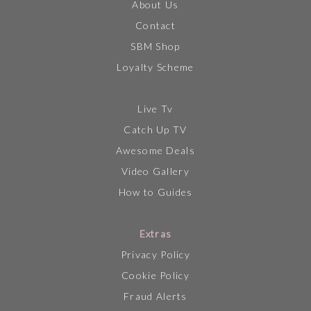
About Us
Contact
SBM Shop
Loyalty Scheme
Live Tv
Catch Up TV
Awesome Deals
Video Gallery
How to Guides
Extras
Privacy Policy
Cookie Policy
Fraud Alerts