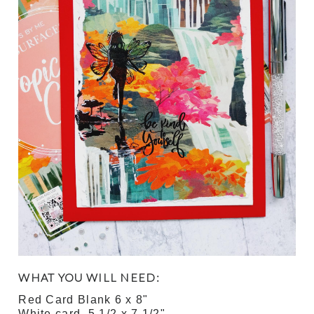
WHAT YOU WILL NEED:
Red Card Blank 6 x 8"
White card 5 1/2 x 7 1/2"