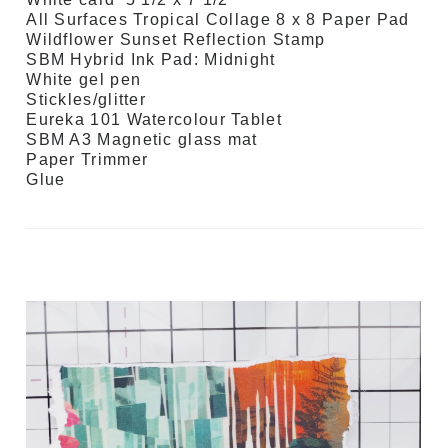
All Surfaces Tropical Collage 8 x 8 Paper Pad
Wildflower Sunset Reflection Stamp
SBM Hybrid Ink Pad: Midnight
White gel pen
Stickles/glitter
Eureka 101 Watercolour Tablet
SBM A3 Magnetic glass mat
Paper Trimmer
Glue