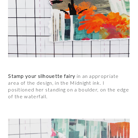
Stamp your silhouette fairy
in an appropriate
area of the design, in the Midnight ink. I
positioned her standing on a boulder, on the edge
of the waterfall.