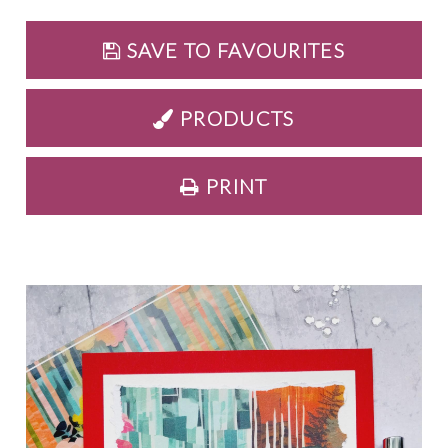
SAVE TO FAVOURITES
PRODUCTS
PRINT