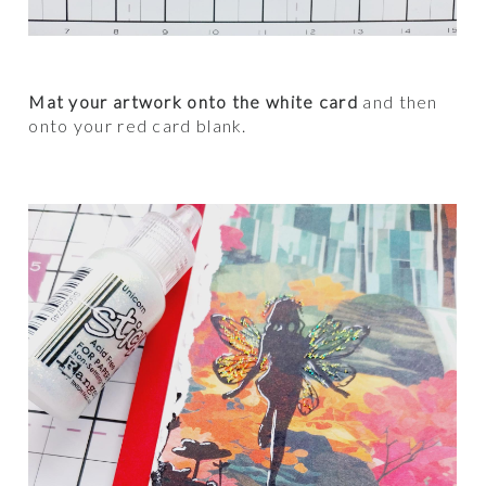
Mat your artwork onto the white card
and then
onto your red card blank.