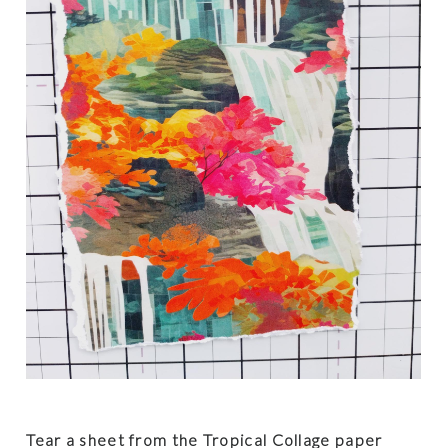
Tear a sheet from the Tropical Collage paper