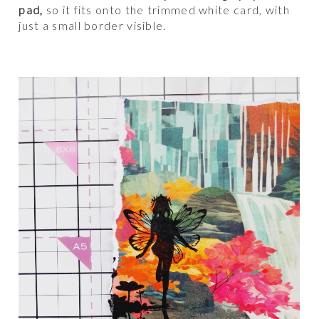
pad,
so it fits onto the trimmed white card, with
just a small border visible.