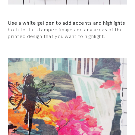
Use a white gel pen to add accents and highlights
both to the stamped image and any areas of the
printed design that you want to highlight.