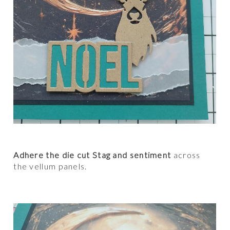
Adhere the die cut Stag and sentiment
across
the vellum panels.