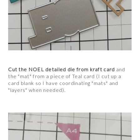
Cut the NOEL detailed die from kraft card
and
the "mat" from a piece of Teal card (I cut up a
card blank so I have coordinating "mats" and
"layers" when needed).