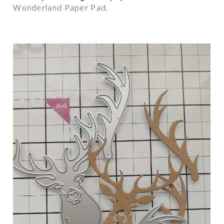
Wonderland Paper Pad.