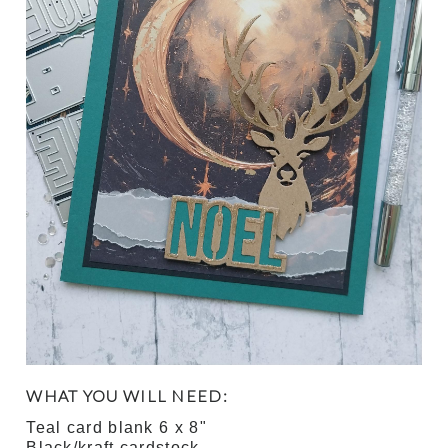
WHAT YOU WILL NEED:
Teal card blank 6 x 8"
Black/kraft cardstock