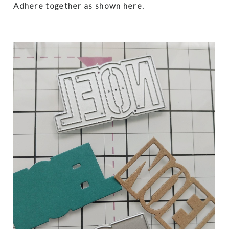
Adhere together as shown here.