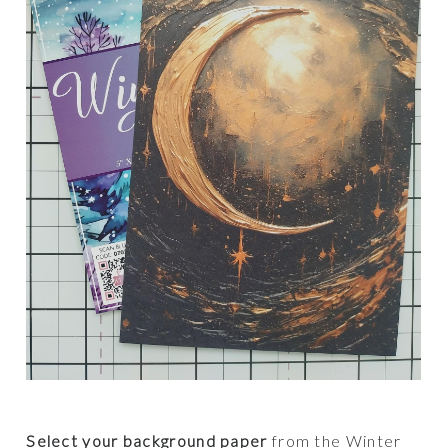
Select your background paper
from the Winter