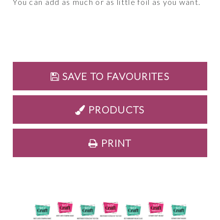
You can add as much or as little foil as you want.
SAVE TO FAVOURITES
PRODUCTS
PRINT