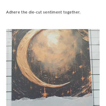
Adhere the die-cut sentiment together.