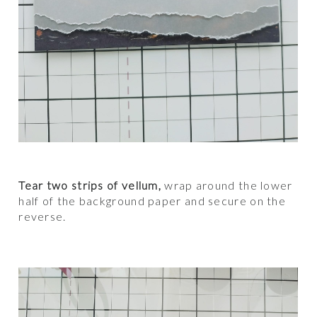
Tear two strips of vellum,
wrap around the lower
half of the background paper and secure on the
reverse.