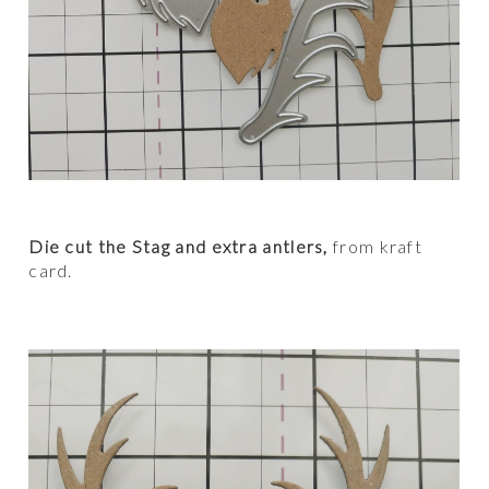
Die cut the Stag and extra antlers,
from kraft
card.