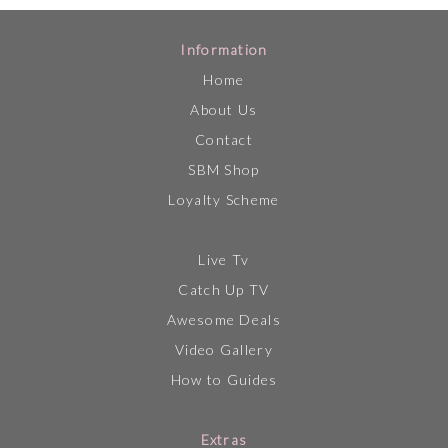
Information
Home
About Us
Contact
SBM Shop
Loyalty Scheme
Live Tv
Catch Up TV
Awesome Deals
Video Gallery
How to Guides
Extras