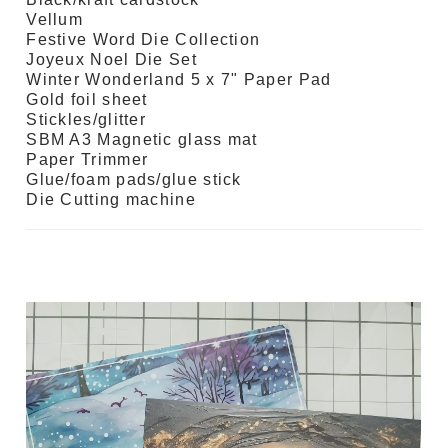
Vellum
Festive Word Die Collection
Joyeux Noel Die Set
Winter Wonderland 5 x 7" Paper Pad
Gold foil sheet
Stickles/glitter
SBM A3 Magnetic glass mat
Paper Trimmer
Glue/foam pads/glue stick
Die Cutting machine