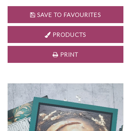
SAVE TO FAVOURITES
PRODUCTS
PRINT