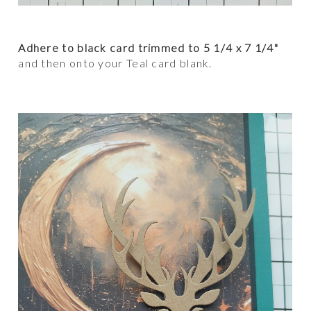
Adhere to black card trimmed to 5 1/4 x 7 1/4"
and then onto your Teal card blank.