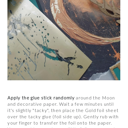
Apply the glue stick randomly
around the Moon
and decorative paper. Wait a few minutes until
it's slightly "tacky", then place the Gold foil sheet
over the tacky glue (foil side up). Gently rub with
your finger to transfer the foil onto the paper.