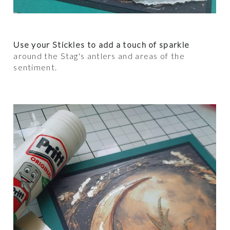
Use your Stickles to add a touch of sparkle
around the Stag's antlers and areas of the
sentiment.