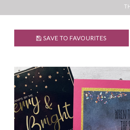
T
SAVE TO FAVOURITES