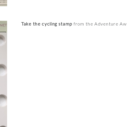
Take the cycling stamp
from the Adventure Awai