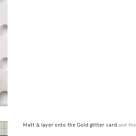
Matt & layer onto the Gold glitter card
and the