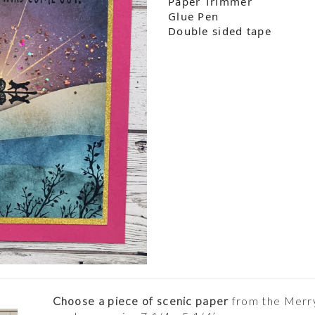
Paper Trimmer
Glue Pen
Double sided tape
Choose a piece of scenic paper
from the Merry 