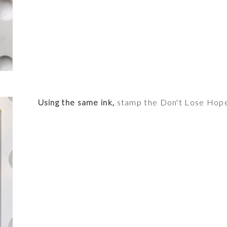
Using the same ink,
stamp the Don't Lose Hope 