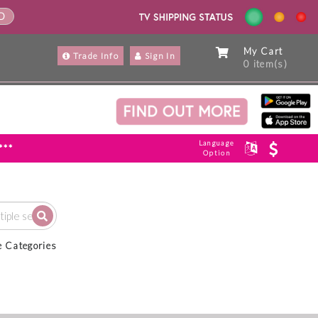
ND
My Cart
Trade Info
Sign In
0 item(s)
Language
***
Option
e Categories