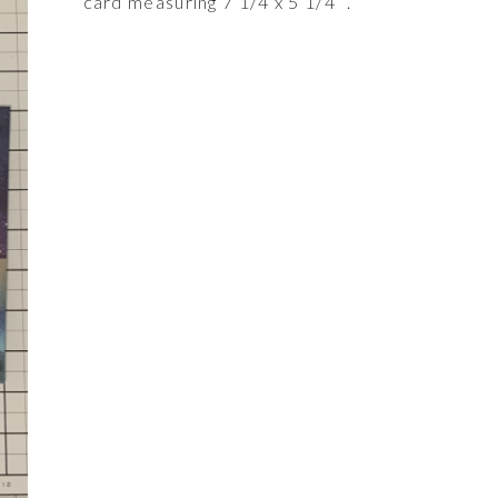
card measuring 7 1/4 x 5 1/4’ .