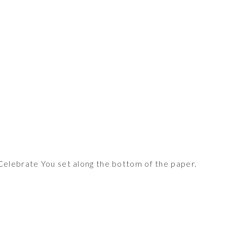
elebrate You set along the bottom of the paper.