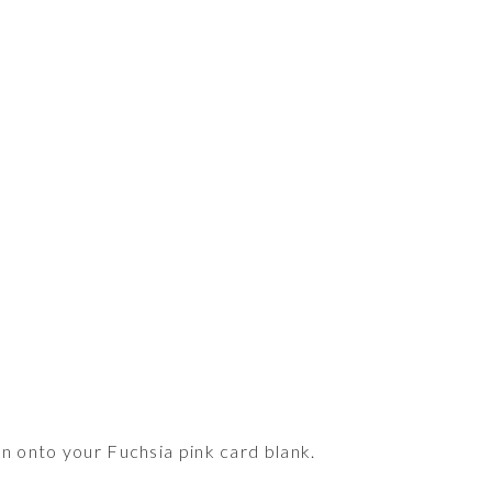
n onto your Fuchsia pink card blank.