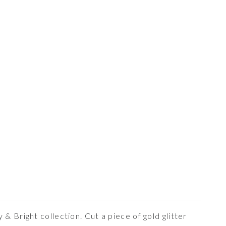
& Bright collection. Cut a piece of gold glitter