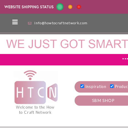
info@howtocraftnetwork.com
**
Inspiration
Produc
SBM SHOP
Welcome to the How
to Craft Network