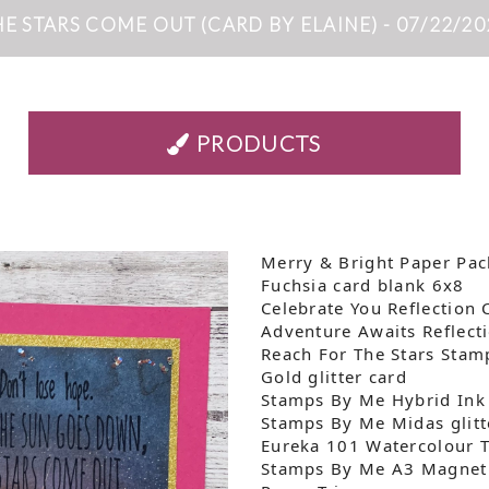
HE STARS COME OUT (CARD BY ELAINE) - 07/22/20
PRODUCTS
Merry & Bright Paper Pac
Fuchsia card blank 6x8
Celebrate You Reflection 
Adventure Awaits Reflect
Reach For The Stars Stam
Gold glitter card
Stamps By Me Hybrid Ink
Stamps By Me Midas glitt
Eureka 101 Watercolour 
Stamps By Me A3 Magneti