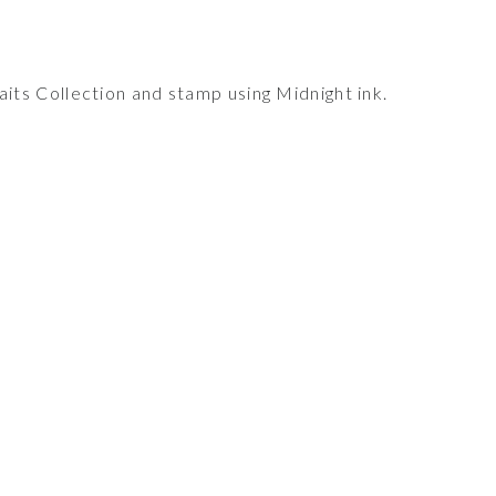
ts Collection and stamp using Midnight ink.