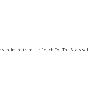
sentiment from the Reach For The Stars set.