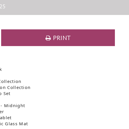
25
PRINT
k
Collection
ion Collection
p Set
 - Midnight
er
Tablet
c Glass Mat