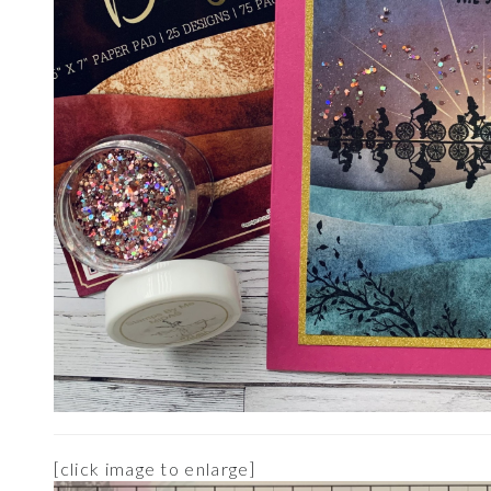
[click image to enlarge]