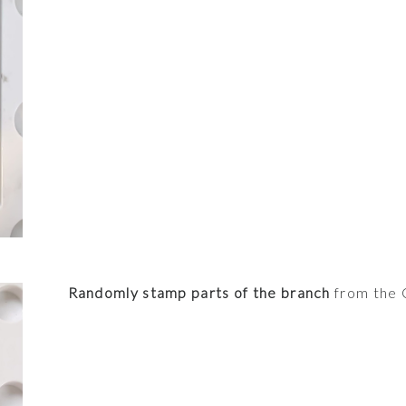
Randomly stamp parts of the branch
from the C