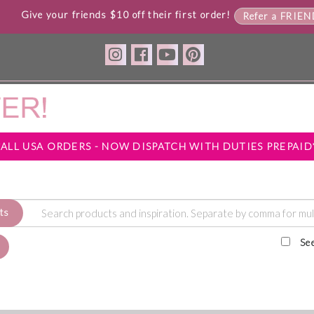
Give your friends $10 off their first order!
Refer a FRIE
*ALL USA ORDERS - NOW DISPATCH WITH DUTIES PREPAID
ts
Se