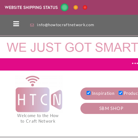
info@howtocraftnetwork.com
**
Inspiration
Produc
SBM SHOP
Welcome to the How
to Craft Network