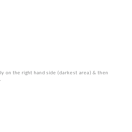
y on the right hand side (darkest area) & then
.