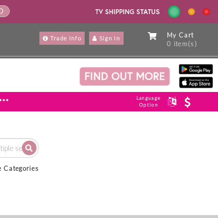
ND
My Cart
Trade Info
Sign In
0 item(s)
Language
***
Option
e Categories