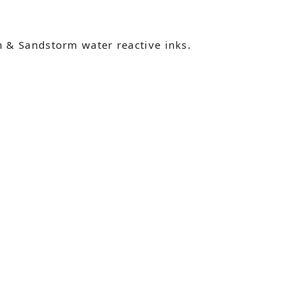
 & Sandstorm water reactive inks.