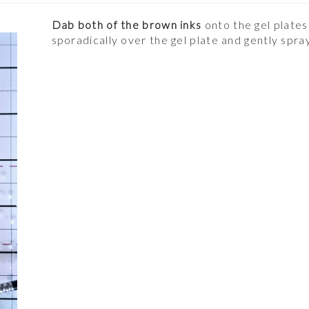
Dab both of the brown inks
onto the gel plates
sporadically over the gel plate and gently spr