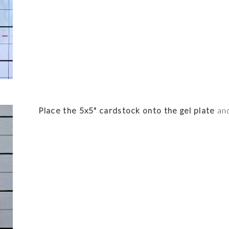
Place the 5x5" cardstock onto the gel plate
and