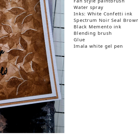
Fan style paintbrush
Water spray
Inks: White Confetti ink
Spectrum Noir Seal Brown
Black Memento ink
Blending brush
Glue
Imala white gel pen