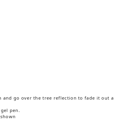
and go over the tree reflection to fade it out a
 gel pen.
s shown