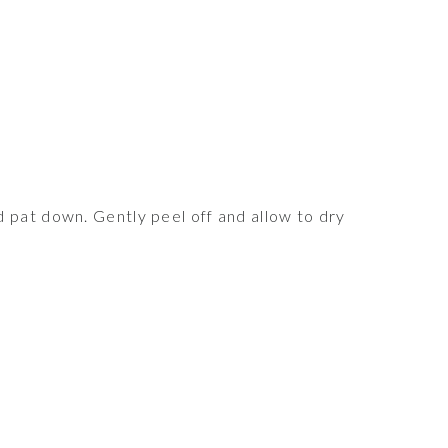
 pat down. Gently peel off and allow to dry