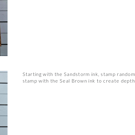
Starting with the Sandstorm ink, stamp randoml
stamp with the Seal Brown ink to create depth