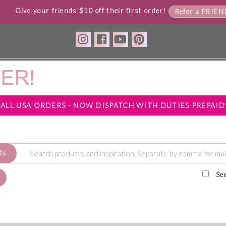
Give your friends $10 off their first order!
Refer a FRIE
*ALL USA ORDERS - NOW DISPATCH WITH DUTIES PREPAID
ts
Se