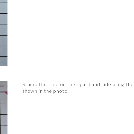
Stamp the tree on the right hand side using t
shown in the photo.