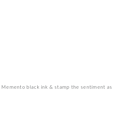
he Memento black ink & stamp the sentiment as