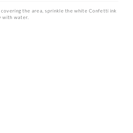
 covering the area, sprinkle the white Confetti ink
ay with water.