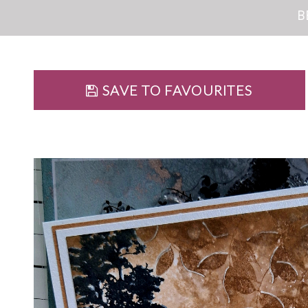
B
SAVE TO FAVOURITES