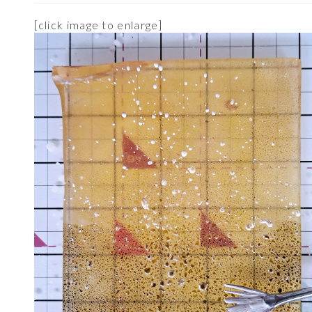
[click image to enlarge]