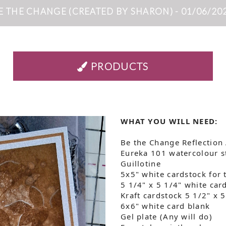
E THE CHANGE (CREATED BY SHARON) - 01/06/20
PRODUCTS
WHAT YOU WILL NEED:
Be the Change Reflection
Eureka 101 watercolour 
Guillotine
5x5" white cardstock for 
5 1/4" x 5 1/4" white car
Kraft cardstock 5 1/2" x 
6x6" white card blank
Gel plate (Any will do)