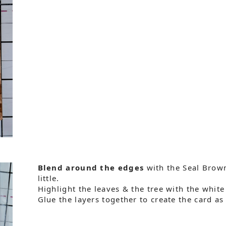
Blend around the edges
with the Seal Brown 
little.
Highlight the leaves & the tree with the white
Glue the layers together to create the card a