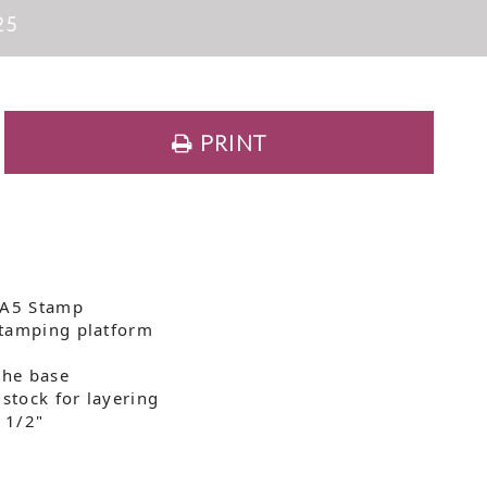
25
PRINT
 A5 Stamp
stamping platform
the base
dstock for layering
5 1/2"