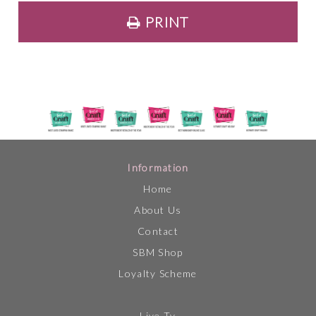
PRINT
Information
Home
About Us
Contact
SBM Shop
Loyalty Scheme
Live Tv