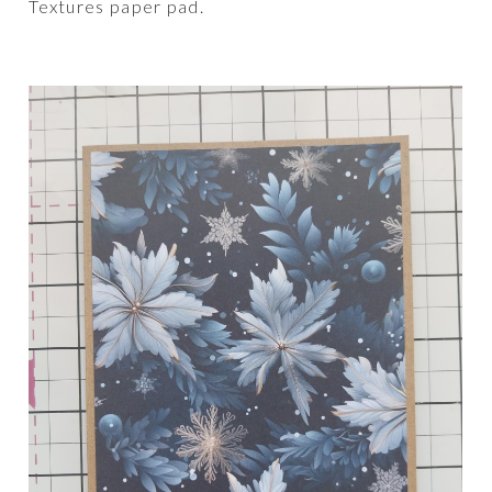
Textures paper pad.