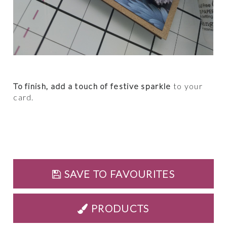
To finish, add a touch of festive sparkle
to your
card.
SAVE TO FAVOURITES
PRODUCTS