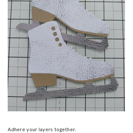
Adhere your layers together.