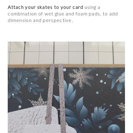
Attach your skates to your card
using a
combination of wet glue and foam pads, to add
dimension and perspective.