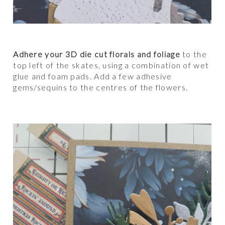
Adhere your 3D die cut florals and foliage
to the
top left of the skates, using a combination of wet
glue and foam pads. Add a few adhesive
gems/sequins to the centres of the flowers.