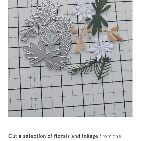
Cut a selection of florals and foliage
from the