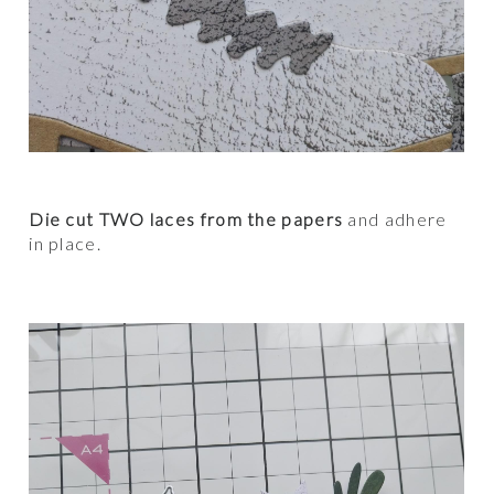
Die cut TWO laces from the papers
and adhere
in place.