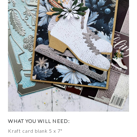
WHAT YOU WILL NEED:
Kraft card blank 5 x 7"