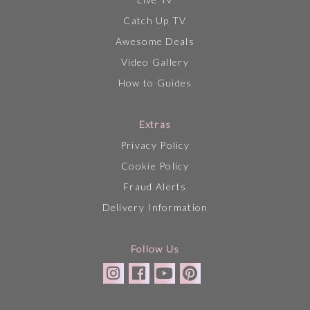
Catch Up TV
Awesome Deals
Video Gallery
How to Guides
Extras
Privacy Policy
Cookie Policy
Fraud Alerts
Delivery Information
Follow Us