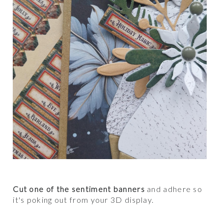
Cut one of the sentiment banners
and adhere so
it's poking out from your 3D display.