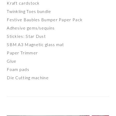
Kraft cardstock
Twinkling Toes bundle
Festive Baubles Bumper Paper Pack
Adhesive gems/sequins
Stickles: Star Dust
SBM A3 Magnetic glass mat
Paper Trimmer
Glue
Foam pads
Die Cutting machine