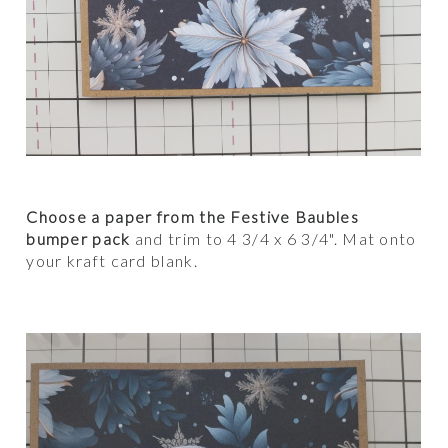
Choose a paper from the Festive Baubles
bumper pack
and trim to 4 3/4 x 6 3/4". Mat onto
your kraft card blank.