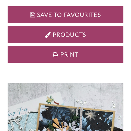
SAVE TO FAVOURITES
PRODUCTS
PRINT