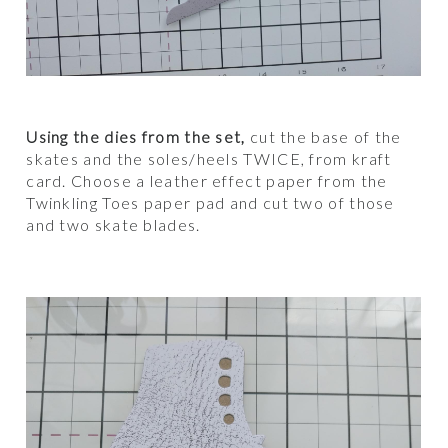
Using the dies from the set,
cut the base of the
skates and the soles/heels TWICE, from kraft
card. Choose a leather effect paper from the
Twinkling Toes paper pad and cut two of those
and two skate blades.