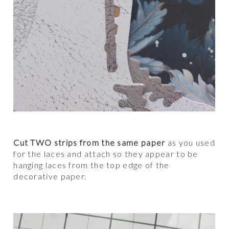
Cut TWO strips from the same paper
as you used
for the laces and attach so they appear to be
hanging laces from the top edge of the
decorative paper.