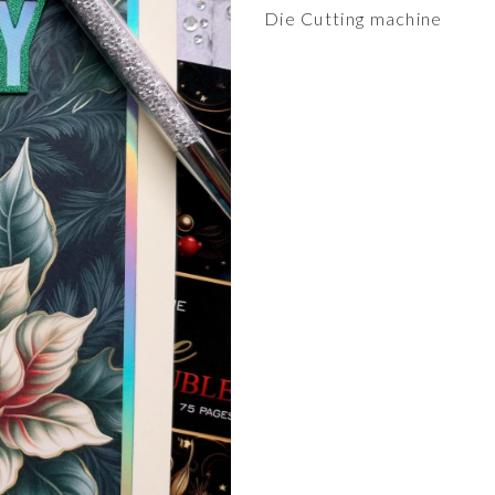
Die Cutting machine