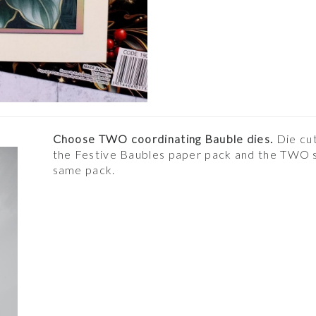
Choose TWO coordinating Bauble dies.
Die cut
the Festive Baubles paper pack and the TWO so
same pack.