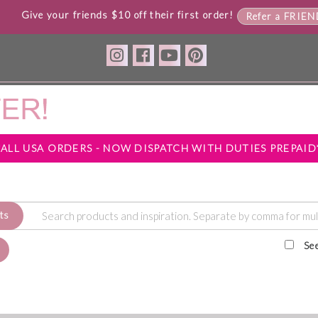
Give your friends $10 off their first order!
Refer a FRIE
*ALL USA ORDERS - NOW DISPATCH WITH DUTIES PREPAID
ts
Se