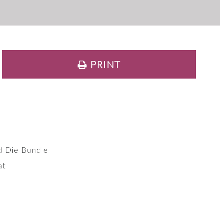
PRINT
d Die Bundle
at