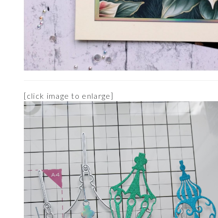
[click image to enlarge]