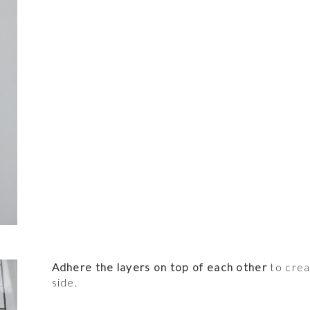
Adhere the layers on top of each other
to crea
side.