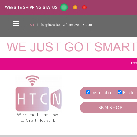
info@howtocraftnetwork.com
**
Inspiration
Produc
SBM SHOP
Welcome to the How
to Craft Network