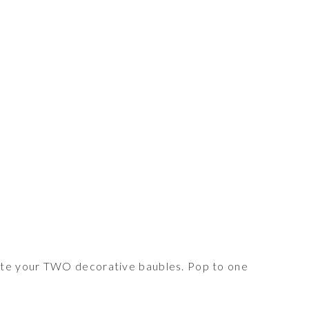
te your TWO decorative baubles. Pop to one