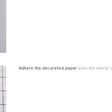
Adhere the decorative paper
onto the mirror 