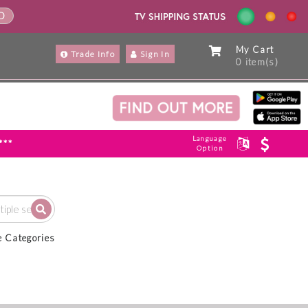
ND
My Cart
Trade Info
Sign In
0 item(s)
Language
***
Option
e Categories