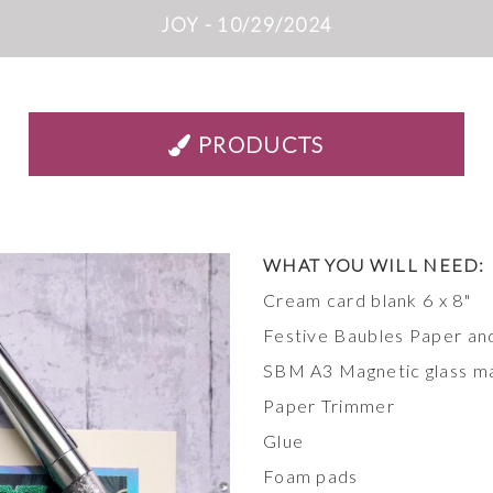
JOY - 10/29/2024
PRODUCTS
WHAT YOU WILL
NEED:
Cream card blank 6 x 8"
Festive Baubles Paper an
SBM A3 Magnetic glass m
Paper Trimmer
Glue
Foam pads