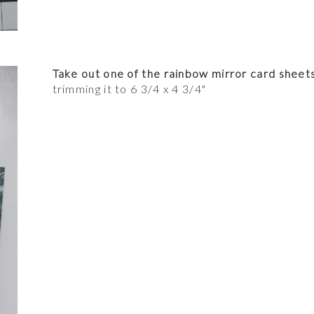
Take out one of the rainbow mirror card sheet
trimming it to 6 3/4 x 4 3/4"