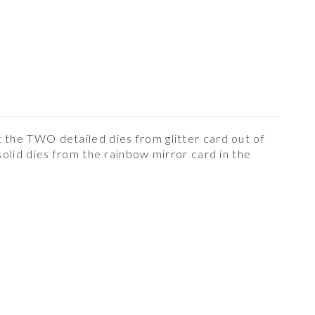
 the TWO detailed dies from glitter card out of
lid dies from the rainbow mirror card in the