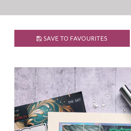
SAVE TO FAVOURITES