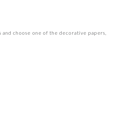
s
and choose one of the decorative papers,