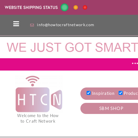
info@howtocraftnetwork.com
**
Inspiration
Produc
SBM SHOP
Welcome to the How
to Craft Network