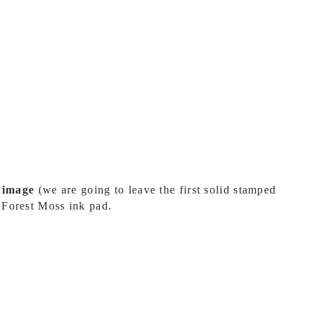
d image
(we are going to leave the first solid stamped
 Forest Moss ink pad.