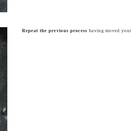
Repeat the previous process
having moved your s