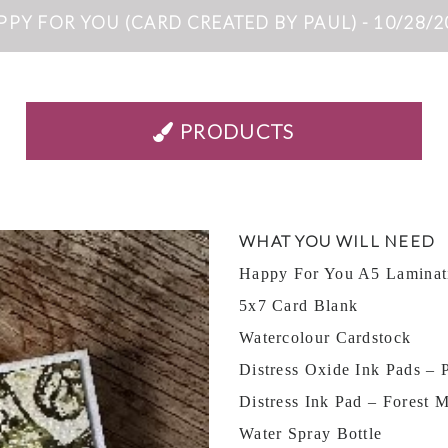
PPY FOR YOU (CARD CREATED BY PAUL) - 10/28/2
PRODUCTS
WHAT YOU WILL NEED
Happy For You A5 Laminat
5x7 Card Blank
Watercolour Cardstock
Distress Oxide Ink Pads – P
Distress Ink Pad – Forest 
Water Spray Bottle