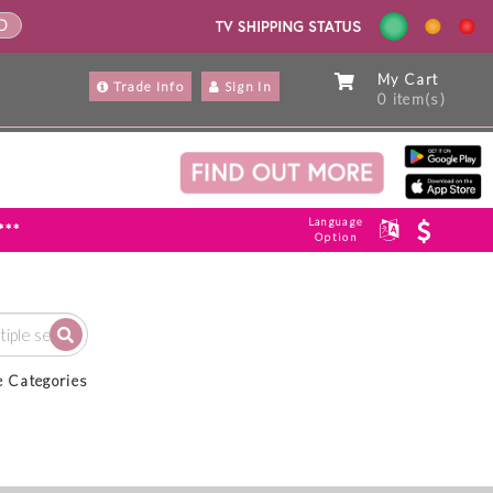
ND
My Cart
Trade Info
Sign In
0 item(s)
Language
***
Option
e Categories