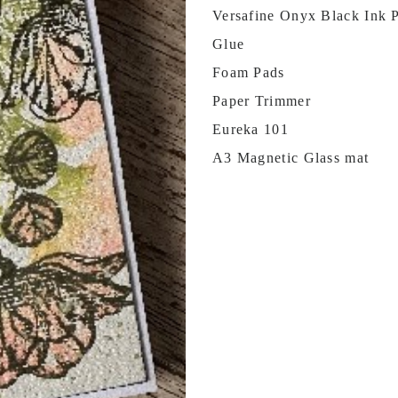
Versafine Onyx Black Ink 
Glue
Foam Pads
Paper Trimmer
Eureka 101
A3 Magnetic Glass mat