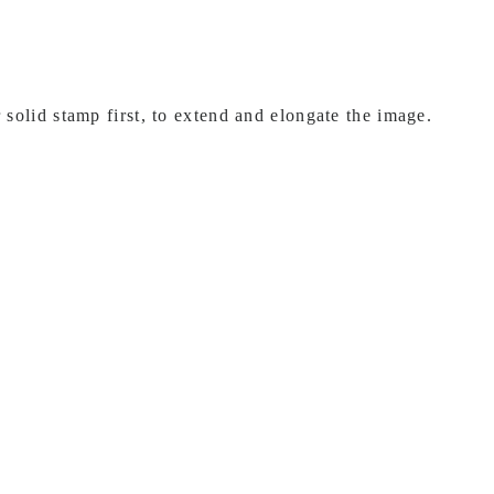
olid stamp first, to extend and elongate the image.