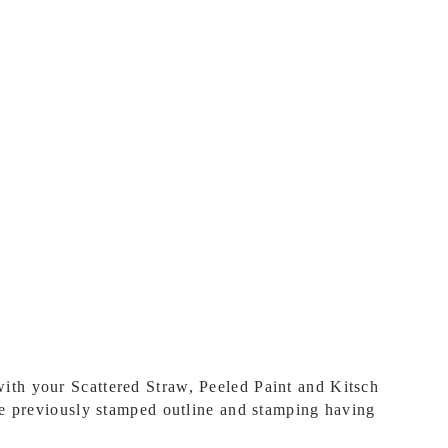
ith your Scattered Straw, Peeled Paint and Kitsch
he previously stamped outline and stamping having