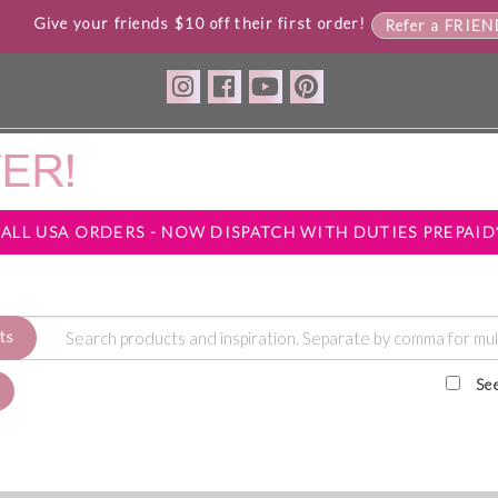
Give your friends $10 off their first order!
Refer a FRIE
*ALL USA ORDERS - NOW DISPATCH WITH DUTIES PREPAID
ts
Se