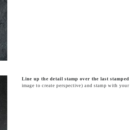
Line up the detail stamp over the last stampe
image to create perspective) and stamp with your