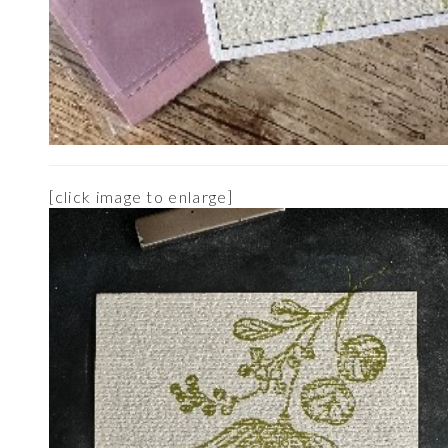
[click image to enlarge]