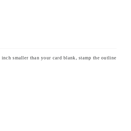
inch smaller than your card blank, stamp the outline