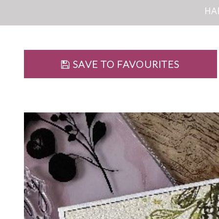
HA
SAVE TO FAVOURITES