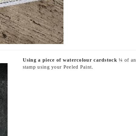
Using a piece of watercolour cardstock
¼ of an 
stamp using your Peeled Paint.