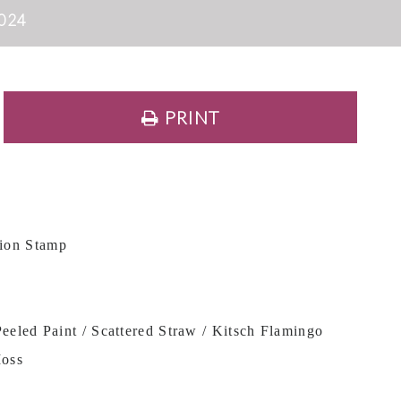
024
PRINT
ion Stamp
eeled Paint / Scattered Straw / Kitsch Flamingo
Moss