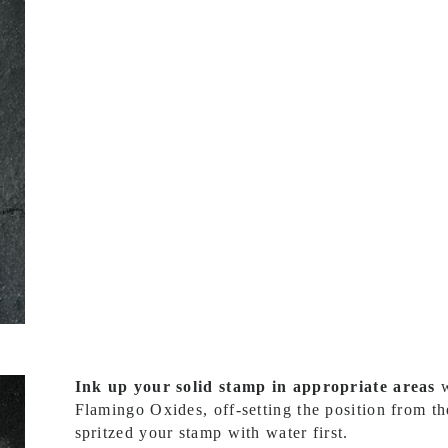
Ink up your solid stamp in appropriate areas
w
Flamingo Oxides, off-setting the position from t
spritzed your stamp with water first.