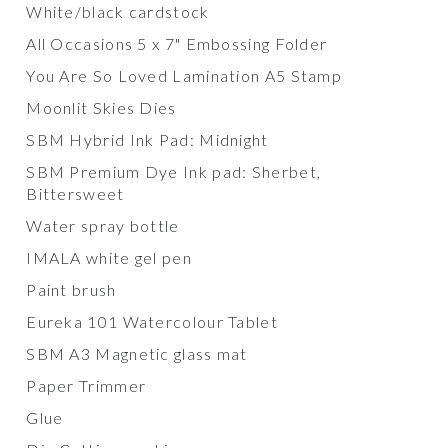
White/black cardstock
All Occasions 5 x 7" Embossing Folder
You Are So Loved Lamination A5 Stamp
Moonlit Skies Dies
SBM Hybrid Ink Pad: Midnight
SBM Premium Dye Ink pad: Sherbet,
Bittersweet
Water spray bottle
IMALA white gel pen
Paint brush
Eureka 101 Watercolour Tablet
SBM A3 Magnetic glass mat
Paper Trimmer
Glue