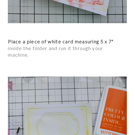
Place a piece of white card measuring 5 x 7"
inside the folder and run it through your
machine.