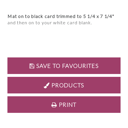
Mat on to black card trimmed to 5 1/4 x 7 1/4"
and then on to your white card blank.
SAVE TO FAVOURITES
PRODUCTS
PRINT