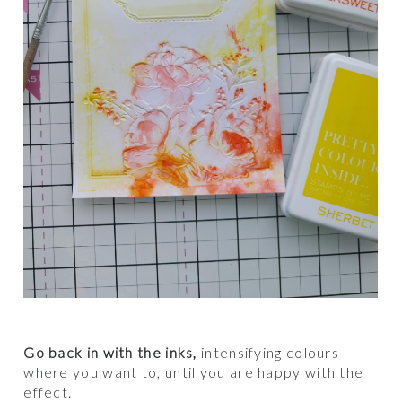
Go back in with the inks,
intensifying colours
where you want to, until you are happy with the
effect.