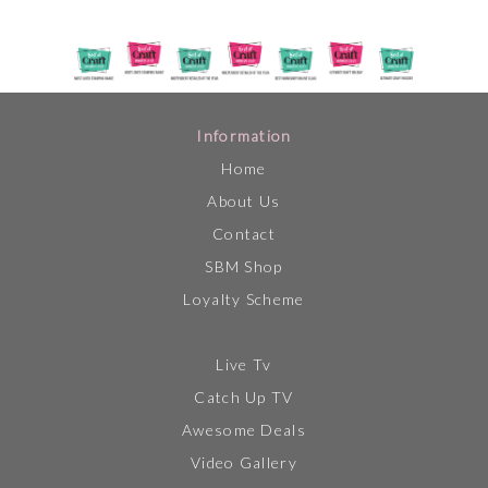
Information
Home
About Us
Contact
SBM Shop
Loyalty Scheme
Live Tv
Catch Up TV
Awesome Deals
Video Gallery