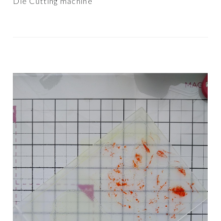
Die Cutting machine