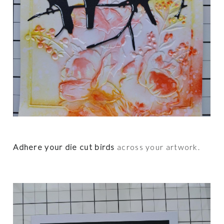
Adhere your die cut birds
across your artwork.