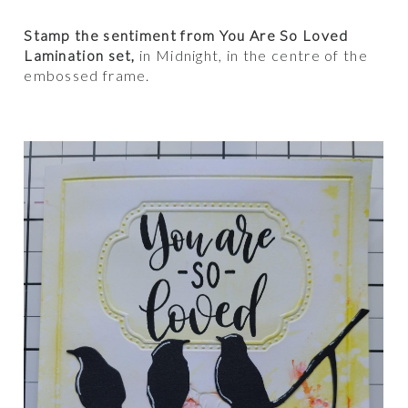
Stamp the sentiment from You Are So Loved
Lamination set,
in Midnight, in the centre of the
embossed frame.