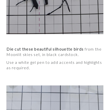
Die cut these beautiful silhouette birds
from the
Moonlit skies set, in black cardstock.
Use a white gel pen to add accents and highlights
as required.