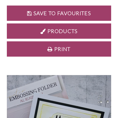
SAVE TO FAVOURITES
PRODUCTS
PRINT