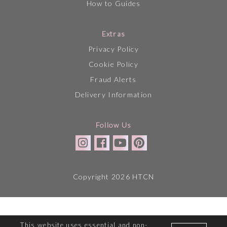
How to Guides
Extras
Privacy Policy
Cookie Policy
Fraud Alerts
Delivery Information
Follow Us
Copyright 2026 HTCN
This website uses essential and non-