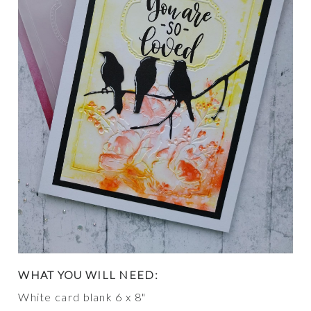
WHAT YOU WILL NEED:
White card blank 6 x 8"