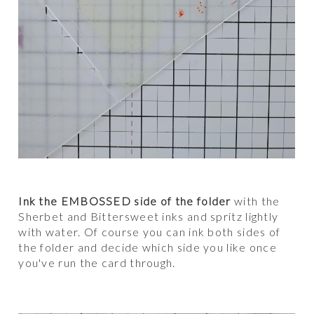
Ink the EMBOSSED side of the folder
with the
Sherbet and Bittersweet inks and spritz lightly
with water. Of course you can ink both sides of
the folder and decide which side you like once
you've run the card through.