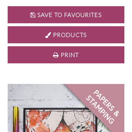
SAVE TO FAVOURITES
PRODUCTS
PRINT