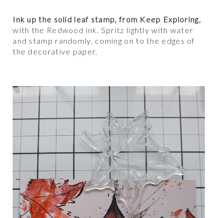
Ink up the solid leaf stamp, from Keep Exploring,
with the Redwood ink. Spritz lightly with water
and stamp randomly, coming on to the edges of
the decorative paper.