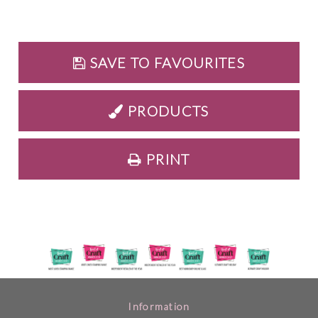
SAVE TO FAVOURITES
PRODUCTS
PRINT
Information