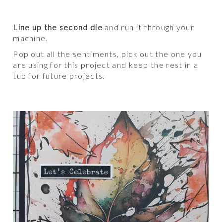
Line up the second die
and run it through your
machine.
Pop out all the sentiments, pick out the one you
are using for this project and keep the rest in a
tub for future projects.