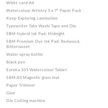
White card A4
Watercolour Artistry 5 x 7" Paper Pack
Keep Exploring Lamination
Typewriter Tabs Washi Tape and Die
SBM Hybrid Ink Pad: Midnight
SBM Premium Dye Ink Pad: Redwood,
Bittersweet
Water spray bottle
Black pen
Eureka 101 Watercolour Tablet
SBM A3 Magnetic glass mat
Paper Trimmer
Glue
Die Cutting machine