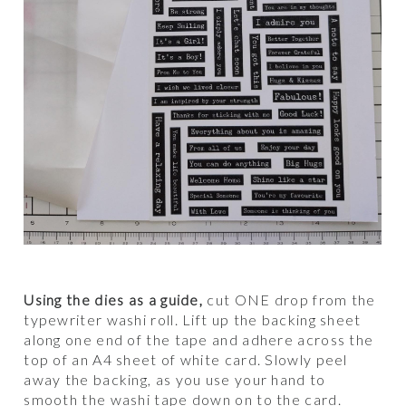
Using the dies as a guide,
cut ONE drop from the
typewriter washi roll. Lift up the backing sheet
along one end of the tape and adhere across the
top of an A4 sheet of white card. Slowly peel
away the backing, as you use your hand to
smooth the washi tape down on to the card.