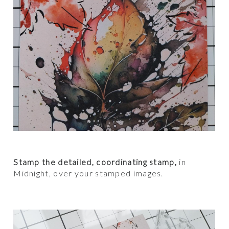
Stamp the detailed, coordinating stamp,
in
Midnight, over your stamped images.