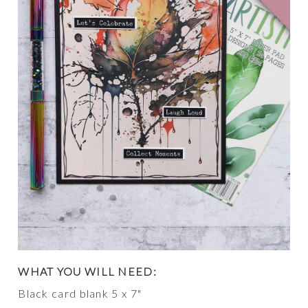
WHAT YOU WILL NEED:
Black card blank 5 x 7"