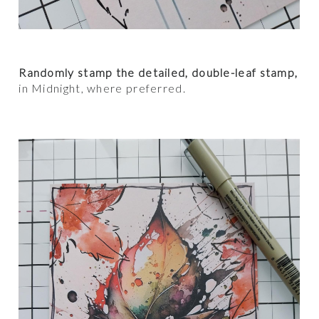
Randomly stamp the detailed, double-leaf stamp,
in Midnight, where preferred.