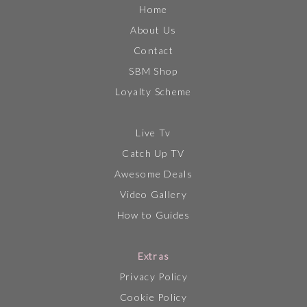
Home
About Us
Contact
SBM Shop
Loyalty Scheme
Live Tv
Catch Up TV
Awesome Deals
Video Gallery
How to Guides
Extras
Privacy Policy
Cookie Policy