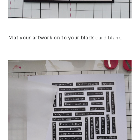
Mat your artwork on to your black
card blank.