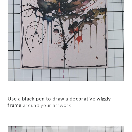
Use a black pen to draw a decorative wiggly
frame
around your artwork.