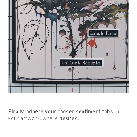
Finally, adhere your chosen sentiment tabs
to
your artwork, where desired.