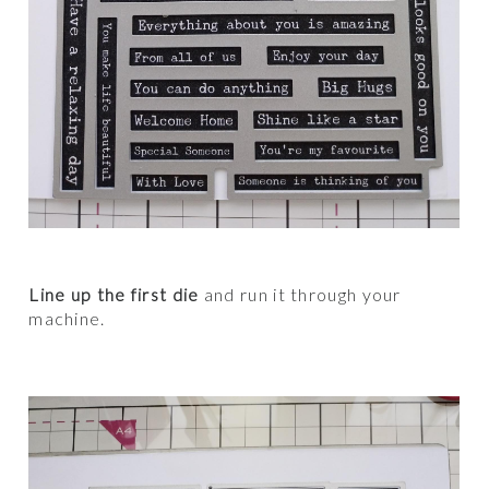
Line up the first die
and run it through your
machine.