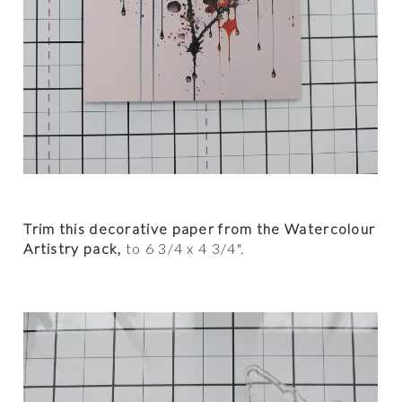
Trim this decorative paper from the Watercolour
Artistry pack,
to 6 3/4 x 4 3/4".