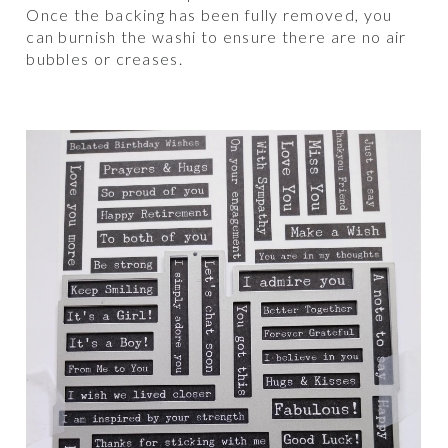
Once the backing has been fully removed, you
can burnish the washi to ensure there are no air
bubbles or creases.