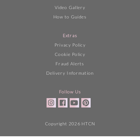
Video Gallery
How to Guides
Extras
Privacy Policy
Cookie Policy
Fraud Alerts
Delivery Information
Follow Us
Copyright 2026 HTCN