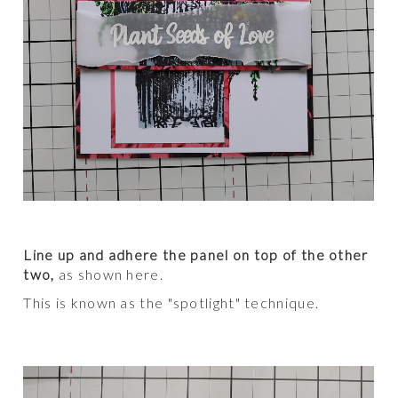
Line up and adhere the panel on top of the other
two,
as shown here.
This is known as the "spotlight" technique.