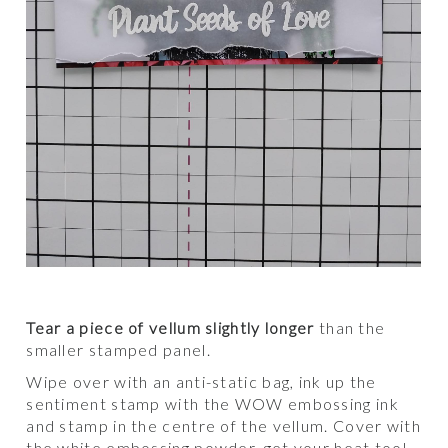
Tear a piece of vellum slightly longer
than the
smaller stamped panel.
Wipe over with an anti-static bag, ink up the
sentiment stamp with the WOW embossing ink
and stamp in the centre of the vellum. Cover with
the white embossing powder, get your heat tool