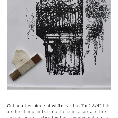
Cut another piece of white card to 7 x 2 3/4".
Ink
up the stamp and stamp the central area of the
design, incorporating the balcony element, on to