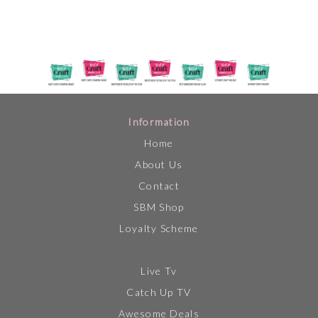
Information
Home
About Us
Contact
SBM Shop
Loyalty Scheme
Live Tv
Catch Up TV
Awesome Deals