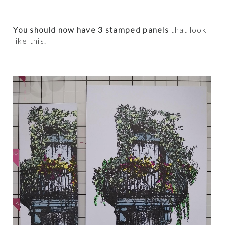
You should now have 3 stamped panels
that look
like this.