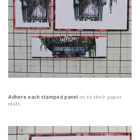
Adhere each stamped panel
on to their paper
mats.