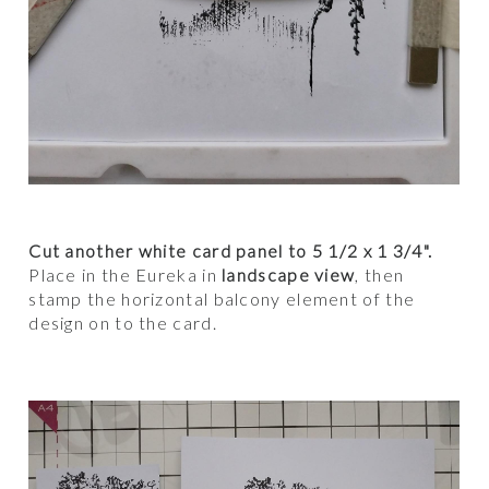
Cut another white card panel to 5 1/2 x 1 3/4".
Place in the Eureka in
landscape view
, then
stamp the horizontal balcony element of the
design on to the card.