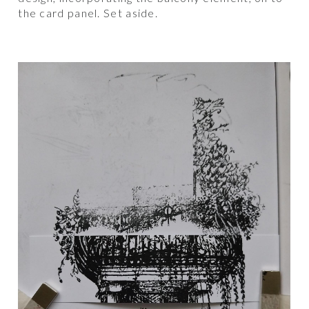
the card panel. Set aside.