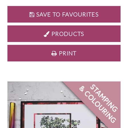
SAVE TO FAVOURITES
PRODUCTS
PRINT