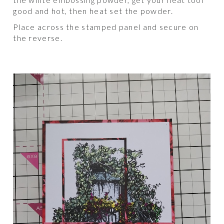
good and hot, then heat set the powder.
Place across the stamped panel and secure on
the reverse.