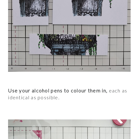
Use your alcohol pens to colour them in,
each as
identical as possible.