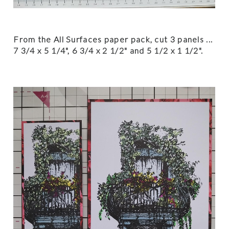
From the All Surfaces paper pack, cut 3 panels ...
7 3/4 x 5 1/4", 6 3/4 x 2 1/2" and 5 1/2 x 1 1/2".