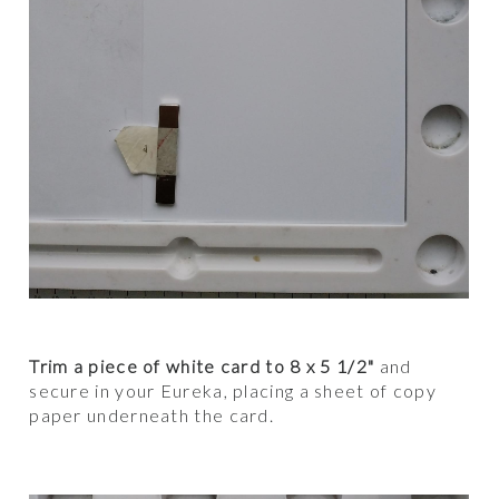
Trim a piece of white card to 8 x 5 1/2"
and
secure in your Eureka, placing a sheet of copy
paper underneath the card.