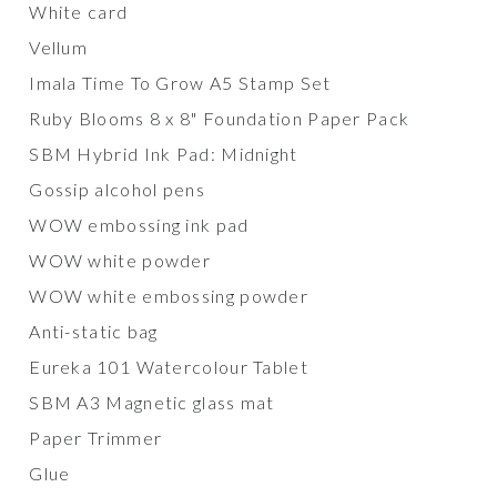
White card
Vellum
Imala Time To Grow A5 Stamp Set
Ruby Blooms 8 x 8" Foundation Paper Pack
SBM Hybrid Ink Pad: Midnight
Gossip alcohol pens
WOW embossing ink pad
WOW white powder
WOW white embossing powder
Anti-static bag
Eureka 101 Watercolour Tablet
SBM A3 Magnetic glass mat
Paper Trimmer
Glue