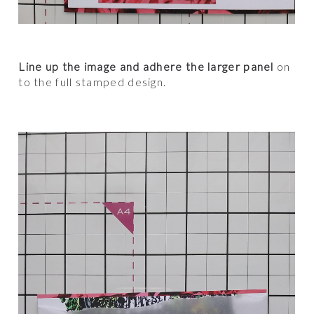
Line up the image and adhere the larger panel
on
to the full stamped design.