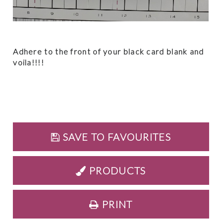
Adhere to the front of your black card blank and
voila!!!!
SAVE TO FAVOURITES
PRODUCTS
PRINT