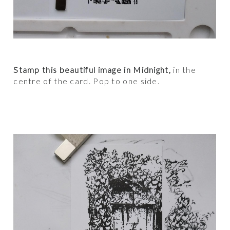
Stamp this beautiful image in Midnight,
in the
centre of the card. Pop to one side.