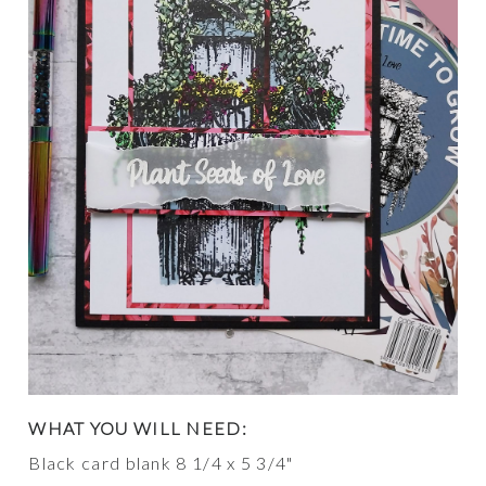
WHAT YOU WILL NEED:
Black card blank 8 1/4 x 5 3/4"