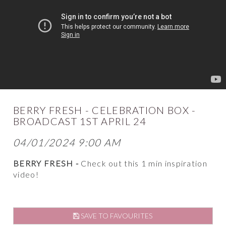
BERRY FRESH - CELEBRATION BOX -
BROADCAST 1ST APRIL 24
04/01/2024 9:00 AM
BERRY FRESH -
Check out this 1 min inspiration
video!
SAVE TO FAVOURITES