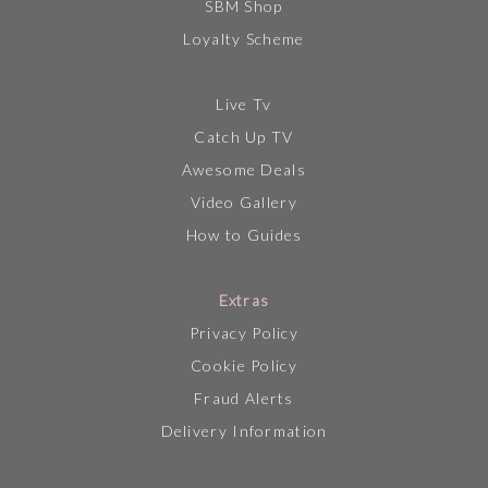
SBM Shop
Loyalty Scheme
Live Tv
Catch Up TV
Awesome Deals
Video Gallery
How to Guides
Extras
Privacy Policy
Cookie Policy
Fraud Alerts
Delivery Information