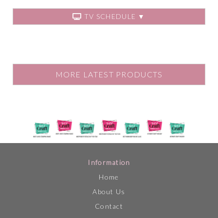
TV SCHEDULE ▼
MORE LATEST PRODUCTS
Information
Home
About Us
Contact