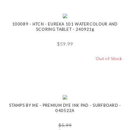
100089 - HTCN - EUREKA 101 WATERCOLOUR AND
SCORING TABLET - 240921g
$
59.99
Out of Stock
STAMPS BY ME - PREMIUM DYE INK PAD - SURFBOARD -
040522A
$
5.99