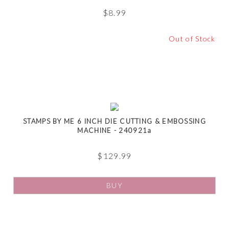
$
8.99
Out of Stock
STAMPS BY ME 6 INCH DIE CUTTING & EMBOSSING
MACHINE - 240921a
$
129.99
BUY