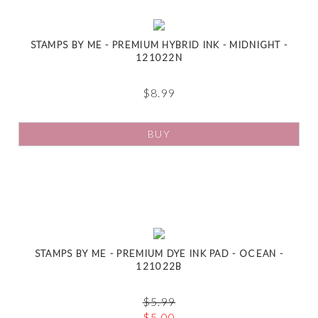
STAMPS BY ME - PREMIUM HYBRID INK - MIDNIGHT -
121022N
$
8.99
BUY
STAMPS BY ME - PREMIUM DYE INK PAD - OCEAN -
121022B
$
5.99
$
5.00