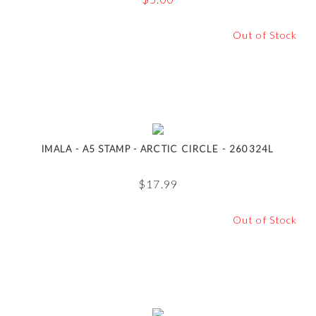
Out of Stock
IMALA - A5 STAMP - ARCTIC CIRCLE - 260324L
$
17.99
Out of Stock