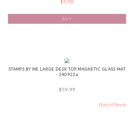
$
5.00
BUY
STAMPS BY ME LARGE DESK TOP MAGNETIC GLASS MAT
- 240922a
$
59.99
Out of Stock