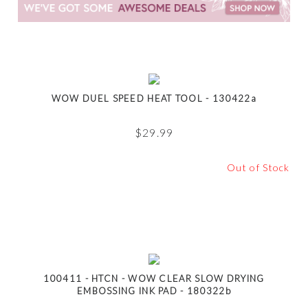
WOW DUEL SPEED HEAT TOOL - 130422a
$
29.99
Out of Stock
100411 - HTCN - WOW CLEAR SLOW DRYING
EMBOSSING INK PAD - 180322b