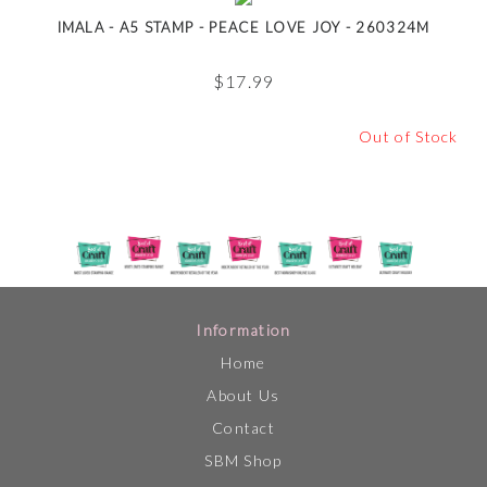
IMALA - A5 STAMP - PEACE LOVE JOY - 260324M
$
17.99
Out of Stock
Information
Home
About Us
Contact
SBM Shop