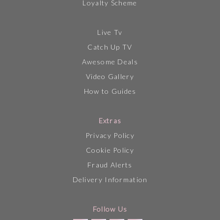
Loyalty Scheme
Live Tv
Catch Up TV
Awesome Deals
Video Gallery
How to Guides
Extras
Privacy Policy
Cookie Policy
Fraud Alerts
Delivery Information
Follow Us