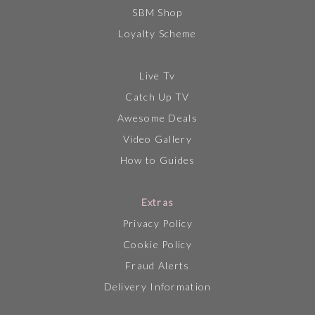
SBM Shop
Loyalty Scheme
Live Tv
Catch Up TV
Awesome Deals
Video Gallery
How to Guides
Extras
Privacy Policy
Cookie Policy
Fraud Alerts
Delivery Information