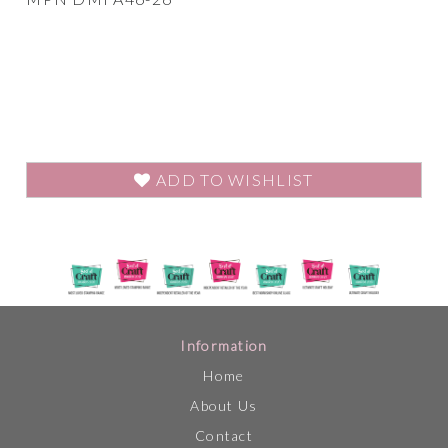
ADD TO WISHLIST
Information
Home
About Us
Contact