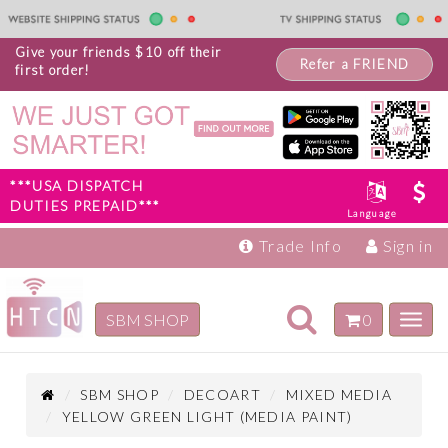
Give your friends $10 off their
Refer a FRIEND
first order!
***USA DISPATCH
DUTIES PREPAID***
Language
Trade Info
Sign in
Toggle
SBM SHOP
0
Toggl
navigation
navig
Inspiration
Products
SBM SHOP
DECOART
MIXED MEDIA
YELLOW GREEN LIGHT (MEDIA PAINT)