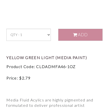
ADD
YELLOW GREEN LIGHT (MEDIA PAINT)
Product Code: CLDADMFA46-1OZ
Price:
$
2.79
Media Fluid Acylics are highly pigmented and
formulated to deliver professional artist