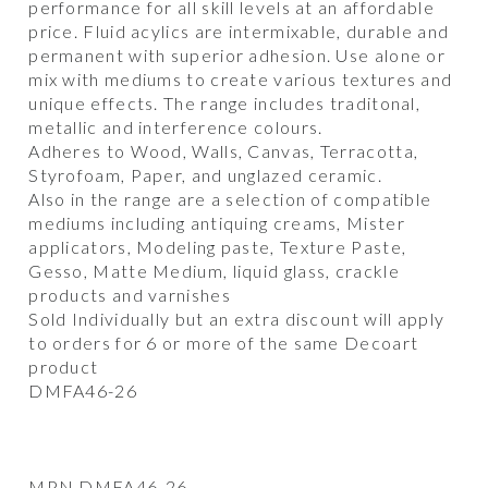
performance for all skill levels at an affordable
price. Fluid acylics are intermixable, durable and
permanent with superior adhesion. Use alone or
mix with mediums to create various textures and
unique effects. The range includes traditonal,
metallic and interference colours.
Adheres to Wood, Walls, Canvas, Terracotta,
Styrofoam, Paper, and unglazed ceramic.
Also in the range are a selection of compatible
mediums including antiquing creams, Mister
applicators, Modeling paste, Texture Paste,
Gesso, Matte Medium, liquid glass, crackle
products and varnishes
Sold Individually but an extra discount will apply
to orders for 6 or more of the same Decoart
product
DMFA46-26
MPN DMFA46-26