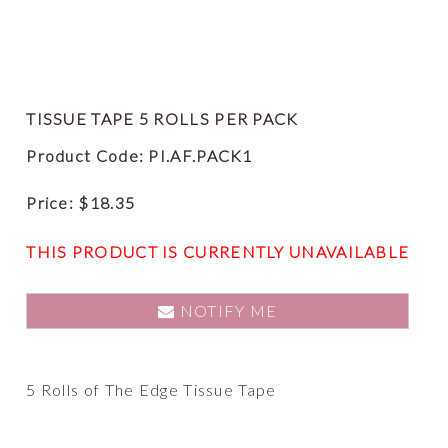
TISSUE TAPE 5 ROLLS PER PACK
Product Code: PI.AF.PACK1
Price:
$
18.35
THIS PRODUCT IS CURRENTLY UNAVAILABLE
NOTIFY ME
5 Rolls of The Edge Tissue Tape