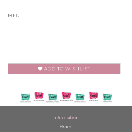
MPN
ADD TO WISHLIST
Information
Home