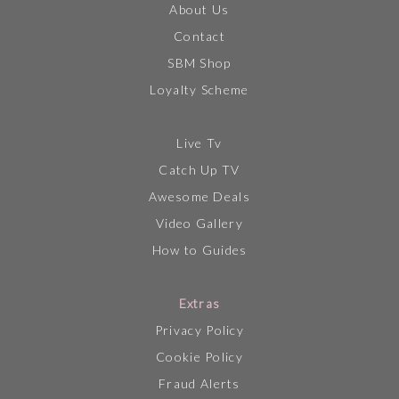
About Us
Contact
SBM Shop
Loyalty Scheme
Live Tv
Catch Up TV
Awesome Deals
Video Gallery
How to Guides
Extras
Privacy Policy
Cookie Policy
Fraud Alerts