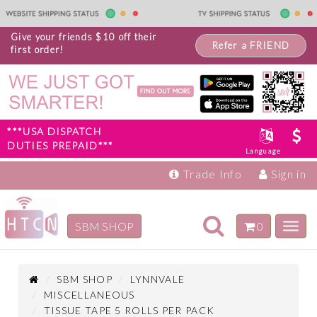
Give your friends $10 off their
Refer a FRIEND
first order!
***USA DISPATCH
DUTIES PREPAID***
Language
Trade Info
Sign in
Toggle
SBM SHOP
0
Toggl
navigation
navig
Inspiration
Products
SBM SHOP
LYNNVALE
MISCELLANEOUS
TISSUE TAPE 5 ROLLS PER PACK