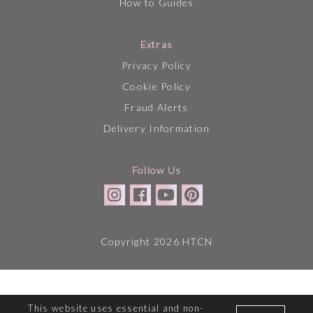
How to Guides
Extras
Privacy Policy
Cookie Policy
Fraud Alerts
Delivery Information
Follow Us
Copyright 2026 HTCN
This website uses essential and non-