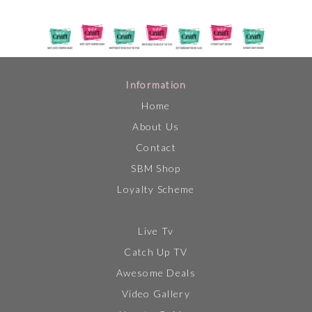
Information
Home
About Us
Contact
SBM Shop
Loyalty Scheme
Live Tv
Catch Up TV
Awesome Deals
Video Gallery