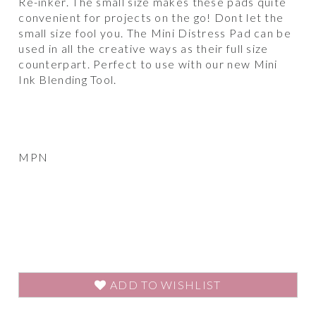
Re-inker. The small size makes these pads quite
convenient for projects on the go! Dont let the
small size fool you. The Mini Distress Pad can be
used in all the creative ways as their full size
counterpart. Perfect to use with our new Mini
Ink Blending Tool.
MPN
ADD TO WISHLIST