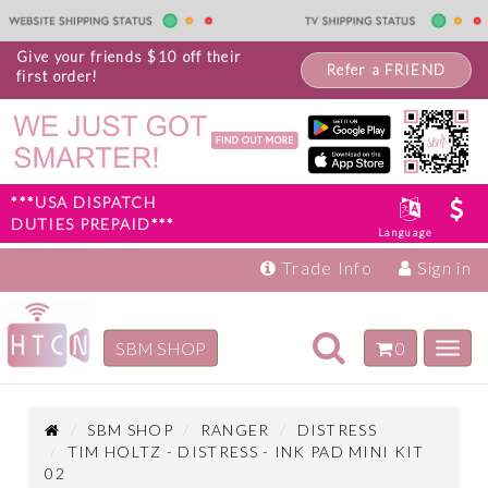
Give your friends $10 off their
Refer a FRIEND
first order!
***USA DISPATCH
DUTIES PREPAID***
Language
Trade Info
Sign in
Toggle
SBM SHOP
0
Toggl
navigation
navig
Inspiration
Products
SBM SHOP
RANGER
DISTRESS
TIM HOLTZ - DISTRESS - INK PAD MINI KIT
02