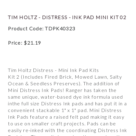
TIM HOLTZ - DISTRESS - INK PAD MINI KIT 02
Product Code: TDPK40323
Price:
$
21.19
Tim Holtz Distress - Mini Ink Pad Kits
Kit 2 (Includes Fired Brick, Mowed Lawn, Salty
Ocean & Seedless Preserves). The addition of
Mini Distress Ink Pads! Ranger has taken the
same unique, water-based dye ink formula used
inthe full size Distress Ink pads and has put it in a
convenient stackable 1" x 1" pad. Mini Distress
Ink Pads feature a raised felt pad making it easy
to use on smaller craft projects. Pads can be
easily re-inked with the coordinating Distress Ink