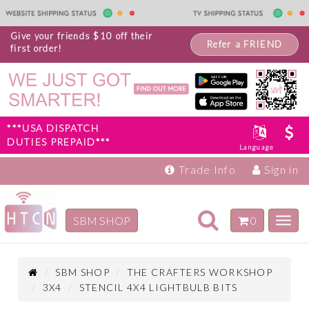
Give your friends $10 off their
Refer a FRIEND
first order!
***USA DISPATCH
DUTIES PREPAID***
Language
Trade Info
Sign in
Toggle
SBM SHOP
0
Toggl
navigation
navig
Inspiration
Products
SBM SHOP
THE CRAFTERS WORKSHOP
3X4
STENCIL 4X4 LIGHTBULB BITS