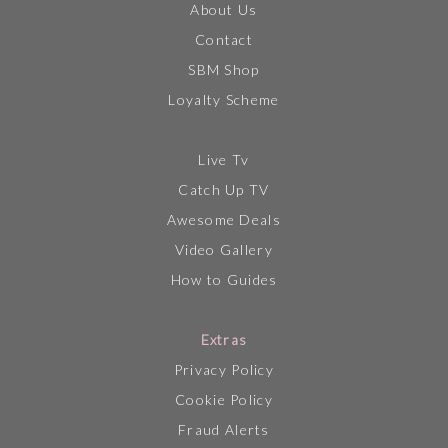
About Us
Contact
SBM Shop
Loyalty Scheme
Live Tv
Catch Up TV
Awesome Deals
Video Gallery
How to Guides
Extras
Privacy Policy
Cookie Policy
Fraud Alerts