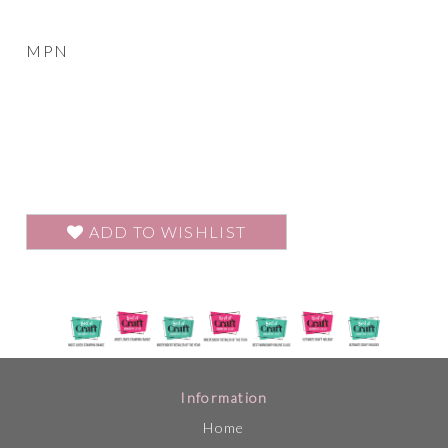
MPN
ADD TO WISHLIST
Information
Home