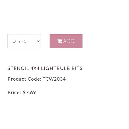
ADD
STENCIL 4X4 LIGHTBULB BITS
Product Code: TCW2034
Price:
$
7.69