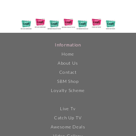
Information
Home
About Us
Contact
SBM Shop
Loyalty Scheme
Live Tv
Catch Up TV
Awesome Deals
Video Gallery