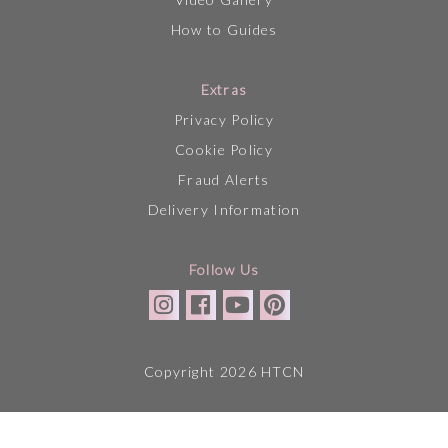
How to Guides
Extras
Privacy Policy
Cookie Policy
Fraud Alerts
Delivery Information
Follow Us
Copyright 2026 HTCN