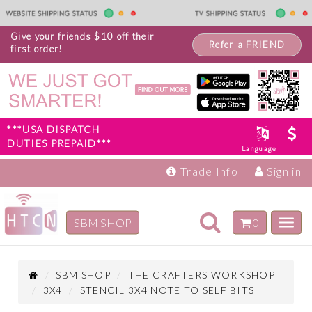
Give your friends $10 off their
Refer a FRIEND
first order!
***USA DISPATCH
DUTIES PREPAID***
Language
Trade Info
Sign in
Toggle
SBM SHOP
0
Toggl
navigation
navig
Inspiration
Products
SBM SHOP
THE CRAFTERS WORKSHOP
3X4
STENCIL 3X4 NOTE TO SELF BITS