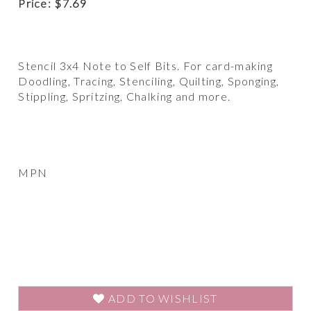
Price:
$
7.69
Stencil 3x4 Note to Self Bits. For card-making
Doodling, Tracing, Stenciling, Quilting, Sponging,
Stippling, Spritzing, Chalking and more.
MPN
ADD TO WISHLIST