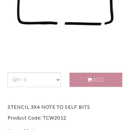
ADD
STENCIL 3X4 NOTE TO SELF BITS
Product Code: TCW2012