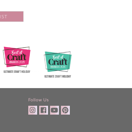
IST
Follow Us