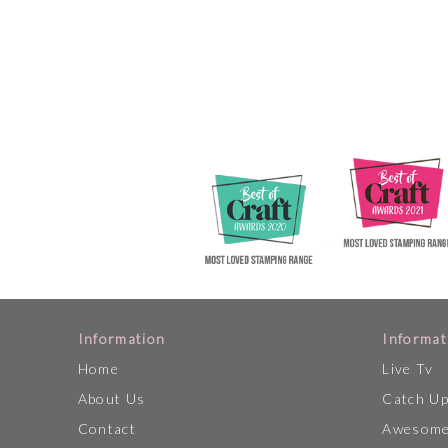
Information
Informat
Home
Live Tv
About Us
Catch U
Contact
Awesome