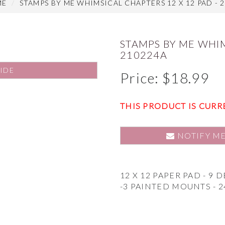
ME
STAMPS BY ME WHIMSICAL CHAPTERS 12 X 12 PAD - 
STAMPS BY ME WHIM
210224A
IDE
Price:
$
18.99
THIS PRODUCT IS CURR
NOTIFY M
12 X 12 PAPER PAD - 9 
-3 PAINTED MOUNTS - 2