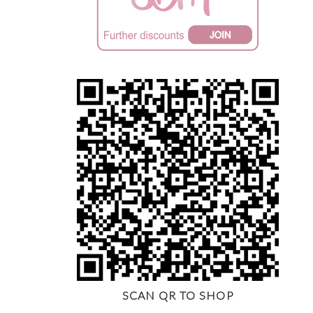
SCAN QR TO SHOP