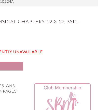
210224A
SICAL CHAPTERS 12 X 12 PAD -
ENTLY UNAVAILABLE
E
DESIGNS
4 PAGES