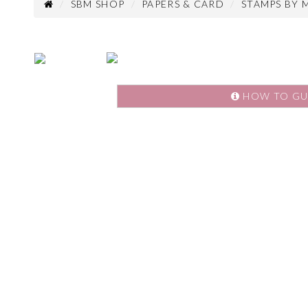
SBM SHOP
PAPERS & CARD
STAMPS BY 
HOW TO GU