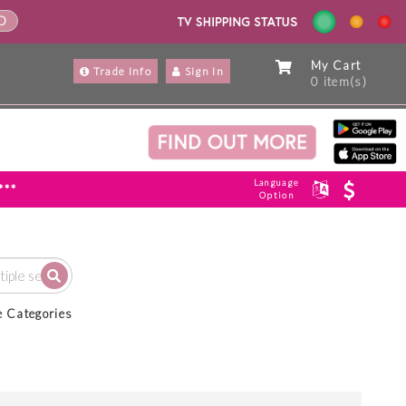
ND
My Cart
Trade Info
Sign In
0 item(s)
Language
***
Option
e Categories