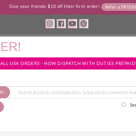
Give your friends $10 off their first order!
Refer a FRIE
*ALL USA ORDERS - NOW DISPATCH WITH DUTIES PREPAID
ts
Se