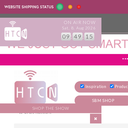
ON AIR NOW
info@howtocraftnetwork.com
Sat, 8. Aug 2026
09
:
49
:
16
**
Inspiration
Produc
SBM SHOP
Welcome to the How
SHOP THE SHOW
to Craft Network