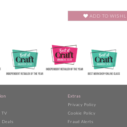
ADD TO WISHL
ion
Extras
Privacy Policy
p TV
Cookie Policy
 Deals
Fraud Alerts