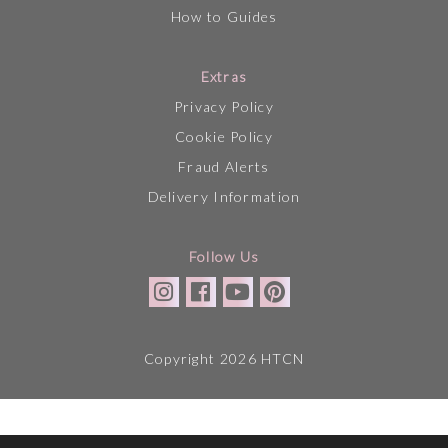
How to Guides
Extras
Privacy Policy
Cookie Policy
Fraud Alerts
Delivery Information
Follow Us
Copyright 2026 HTCN