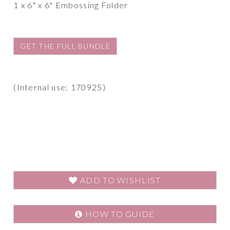
1 x 6" x 6" Embossing Folder
GET THE FULL BUNDLE
(Internal use: 170925)
ADD TO WISHLIST
HOW TO GUIDE