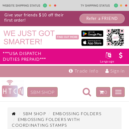
Give your friends $10 off their
Refer a FRIEND
first order!
***USA DISPATCH
DUTIES PREPAID***
Language
Trade Info
Sign in
Toggle
SBM SHOP
0
Toggl
navigation
navig
Inspiration
Products
SBM SHOP
EMBOSSING FOLDERS
EMBOSSING FOLDERS WITH
COORDINATING STAMPS