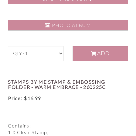
PHOTO ALBUM
ADD
STAMPS BY ME STAMP & EMBOSSING
FOLDER - WARM EMBRACE - 260225C
Price:
$
16.99
Contains:
1 X Clear Stamp,