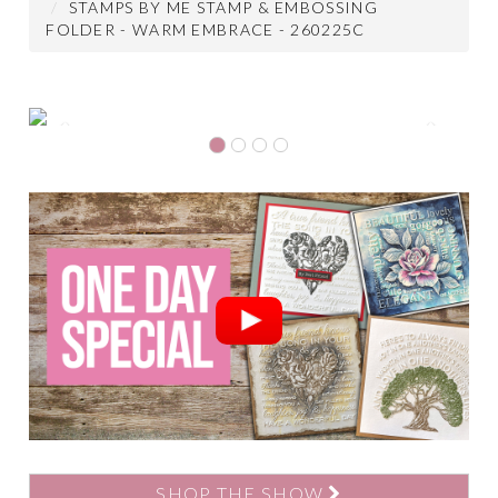
STAMPS BY ME STAMP & EMBOSSING
FOLDER - WARM EMBRACE - 260225C
Previous
Next
SHOP THE SHOW