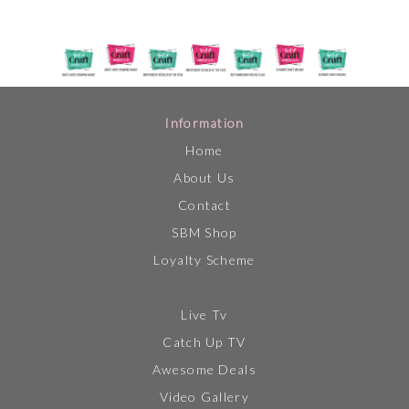
Information
Home
About Us
Contact
SBM Shop
Loyalty Scheme
Live Tv
Catch Up TV
Awesome Deals
Video Gallery