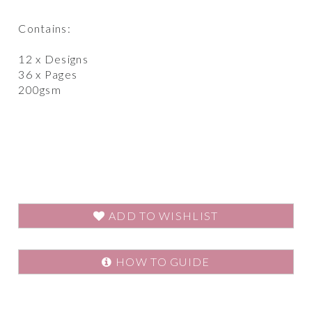
Contains:
12 x Designs
36 x Pages
200gsm
ADD TO WISHLIST
HOW TO GUIDE