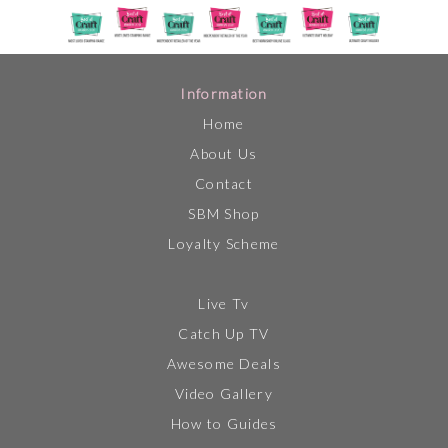
Information
Home
About Us
Contact
SBM Shop
Loyalty Scheme
Live Tv
Catch Up TV
Awesome Deals
Video Gallery
How to Guides