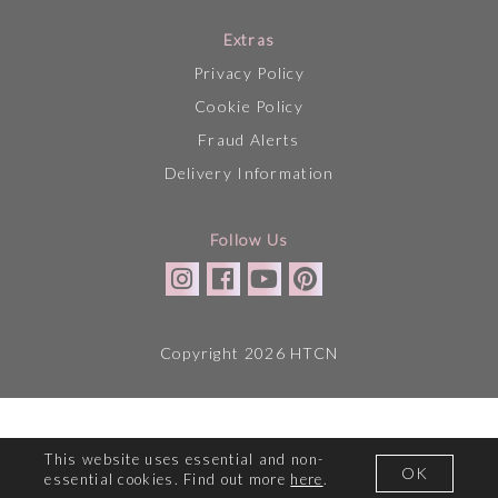
Extras
Privacy Policy
Cookie Policy
Fraud Alerts
Delivery Information
Follow Us
Copyright 2026 HTCN
This website uses essential and non-
OK
essential cookies. Find out more
here
.