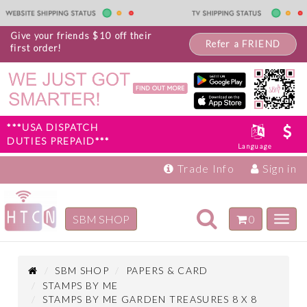
Give your friends $10 off their
Refer a FRIEND
first order!
***USA DISPATCH
DUTIES PREPAID***
Language
Trade Info
Sign in
Toggle
SBM SHOP
0
Toggl
navigation
navig
Inspiration
Products
SBM SHOP
PAPERS & CARD
STAMPS BY ME
STAMPS BY ME GARDEN TREASURES 8 X 8