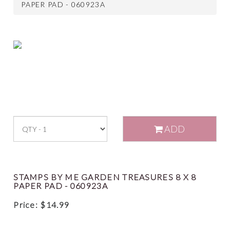
PAPER PAD - 060923A
ADD
STAMPS BY ME GARDEN TREASURES 8 X 8
PAPER PAD - 060923A
Price:
$
14.99