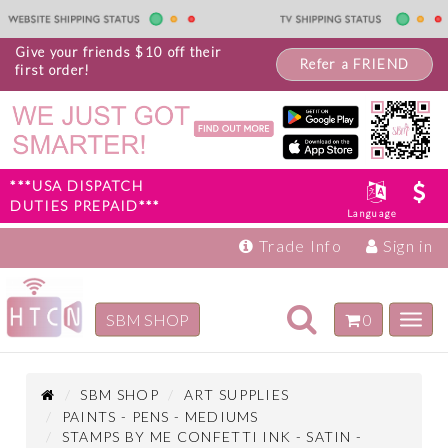
Give your friends $10 off their
Refer a FRIEND
first order!
***USA DISPATCH
DUTIES PREPAID***
Language
Trade Info
Sign in
Toggle
SBM SHOP
0
Toggl
navigation
navig
Inspiration
Products
SBM SHOP
ART SUPPLIES
PAINTS - PENS - MEDIUMS
STAMPS BY ME CONFETTI INK - SATIN -