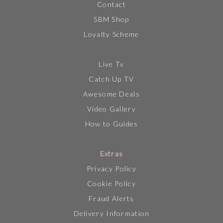
Contact
SBM Shop
Loyalty Scheme
Live Tv
Catch Up TV
Awesome Deals
Video Gallery
How to Guides
Extras
Privacy Policy
Cookie Policy
Fraud Alerts
Delivery Information