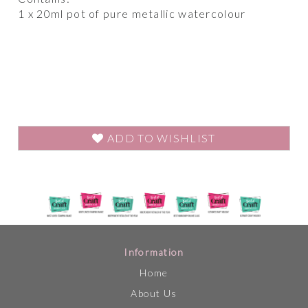
1 x 20ml pot of pure metallic watercolour
ADD TO WISHLIST
Information
Home
About Us