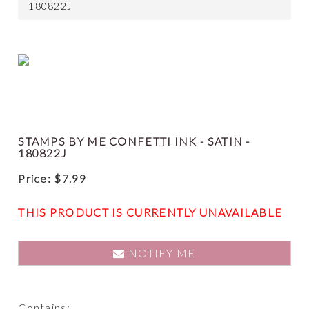
180822J
STAMPS BY ME CONFETTI INK - SATIN -
180822J
Price:
$
7.99
THIS PRODUCT IS CURRENTLY UNAVAILABLE
NOTIFY ME
Contains: