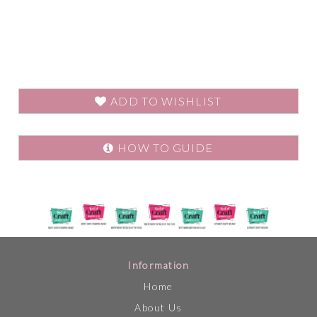
ADD TO WISHLIST
HOW TO GUIDE
Information
Home
About Us