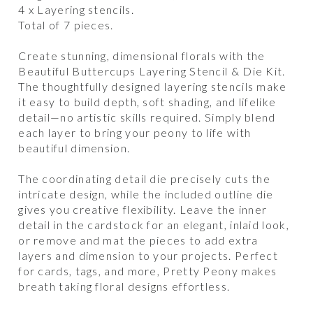
4 x Layering stencils.
Total of 7 pieces.
Create stunning, dimensional florals with the
Beautiful Buttercups Layering Stencil & Die Kit.
The thoughtfully designed layering stencils make
it easy to build depth, soft shading, and lifelike
detail—no artistic skills required. Simply blend
each layer to bring your peony to life with
beautiful dimension.
The coordinating detail die precisely cuts the
intricate design, while the included outline die
gives you creative flexibility. Leave the inner
detail in the cardstock for an elegant, inlaid look,
or remove and mat the pieces to add extra
layers and dimension to your projects. Perfect
for cards, tags, and more, Pretty Peony makes
breath taking floral designs effortless.