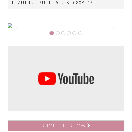
BEAUTIFUL BUTTERCUPS - 080824B
Previous
Next
SHOP THE SHOW