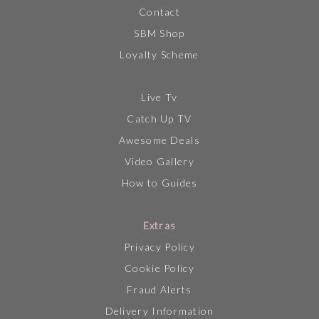
Contact
SBM Shop
Loyalty Scheme
Live Tv
Catch Up TV
Awesome Deals
Video Gallery
How to Guides
Extras
Privacy Policy
Cookie Policy
Fraud Alerts
Delivery Information