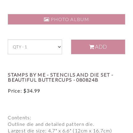
PHOTO ALBUM
ADD
STAMPS BY ME - STENCILS AND DIE SET -
BEAUTIFUL BUTTERCUPS - 080824B
Price:
$
34.99
Contents:
Outline die and detailed pattern die.
Largest die size: 4.7" x 6.6" (12cm x 16.7cm)