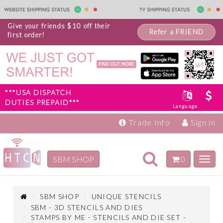
Give your friends $10 off their
Refer a FRIEND
first order!
***USA DISPATCH
DUTIES PREPAID***
Language
Trade Info
Sign in
Toggle
SBM SHOP
0
Toggl
navigation
navig
Inspiration
Products
SBM SHOP
UNIQUE STENCILS
SBM - 3D STENCILS AND DIES
STAMPS BY ME - STENCILS AND DIE SET -