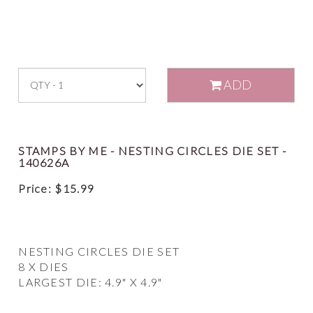
ADD
STAMPS BY ME - NESTING CIRCLES DIE SET -
140626A
Price:
$
15.99
NESTING CIRCLES DIE SET
8 X DIES
LARGEST DIE: 4.9" X 4.9"