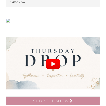
140626A
SHOP THE SHOW