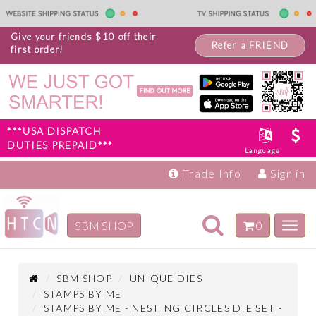
Give your friends $10 off their
Refer a FRIEND
first order!
***USA DISPATCH
DUTIES PREPAID***
Language
Trade Info
Sign in
Toggle
SBM SHOP
0
Toggl
navigation
navig
Inspiration
Products
SBM SHOP
UNIQUE DIES
STAMPS BY ME
STAMPS BY ME - NESTING CIRCLES DIE SET -