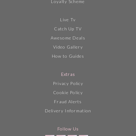
Loyalty Scheme
Live Tv
Catch Up TV
Awesome Deals
Video Gallery
How to Guides
Extras
Privacy Policy
Cookie Policy
Fraud Alerts
Delivery Information
Follow Us