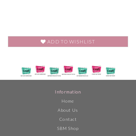
ADD TO WISHLIST
Information
Home
About Us
Contact
SBM Shop