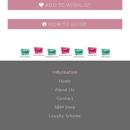
ADD TO WISHLIST
HOW TO GUIDE
Information
Home
About Us
Contact
SBM Shop
Loyalty Scheme