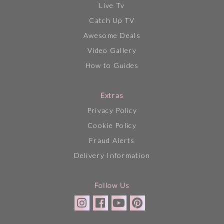
Live Tv
Catch Up TV
Awesome Deals
Video Gallery
How to Guides
Extras
Privacy Policy
Cookie Policy
Fraud Alerts
Delivery Information
Follow Us