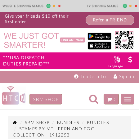
Give your friends $10 off their
Refer a FRIEND
first order!
***USA DISPATCH
DUTIES PREPAID***
Language
Trade Info
Sign in
Toggle
SBM SHOP
0
Toggl
navigation
navig
Inspiration
Products
SBM SHOP
BUNDLES
BUNDLES
STAMPS BY ME - FERN AND FOG
COLLECTION - 191225B