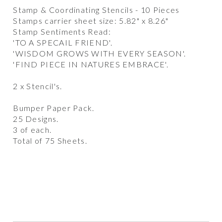
Stamp & Coordinating Stencils - 10 Pieces
Stamps carrier sheet size: 5.82" x 8.26"
Stamp Sentiments Read:
'TO A SPECAIL FRIEND'.
'WISDOM GROWS WITH EVERY SEASON'.
'FIND PIECE IN NATURES EMBRACE'.
2 x Stencil's.
Bumper Paper Pack.
25 Designs.
3 of each.
Total of 75 Sheets.