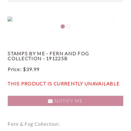
Previous
Next
STAMPS BY ME - FERN AND FOG
COLLECTION - 191225B
Price:
$
39.99
THIS PRODUCT IS CURRENTLY UNAVAILABLE
NOTIFY ME
Fern & Fog Collection: