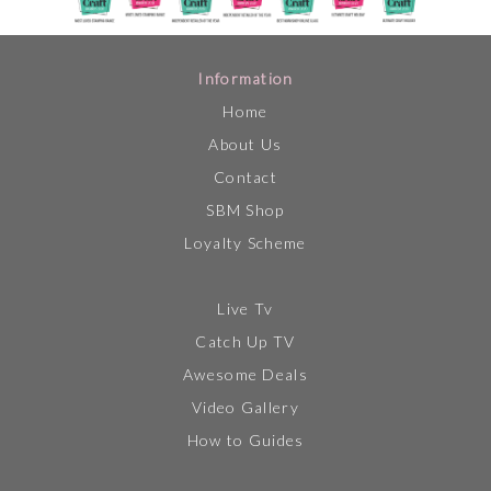
Information
Home
About Us
Contact
SBM Shop
Loyalty Scheme
Live Tv
Catch Up TV
Awesome Deals
Video Gallery
How to Guides