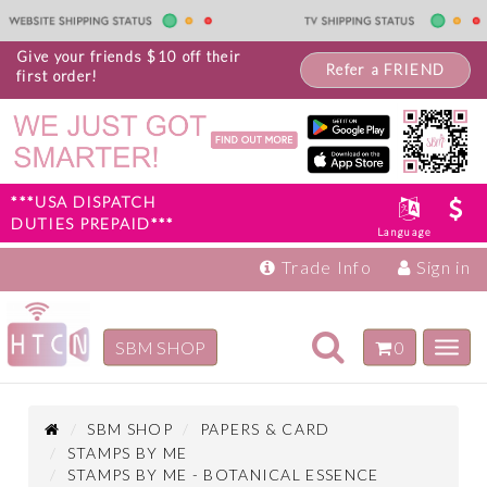
Give your friends $10 off their
Refer a FRIEND
first order!
***USA DISPATCH
DUTIES PREPAID***
Language
Trade Info
Sign in
Toggle
SBM SHOP
0
Toggl
navigation
navig
Inspiration
Products
SBM SHOP
PAPERS & CARD
STAMPS BY ME
STAMPS BY ME - BOTANICAL ESSENCE