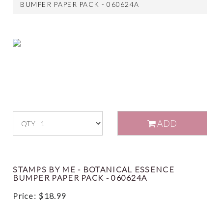
BUMPER PAPER PACK - 060624A
ADD
STAMPS BY ME - BOTANICAL ESSENCE
BUMPER PAPER PACK - 060624A
Price:
$
18.99