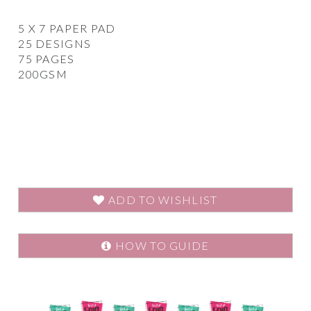
5 X 7 PAPER PAD
25 DESIGNS
75 PAGES
200GSM
ADD TO WISHLIST
HOW TO GUIDE