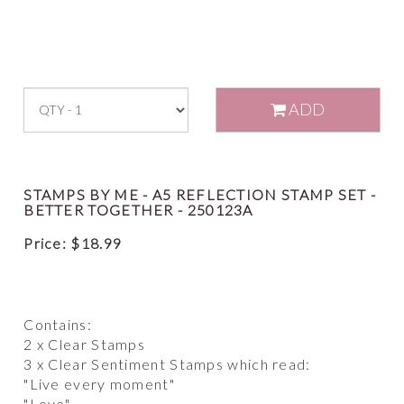
ADD
STAMPS BY ME - A5 REFLECTION STAMP SET -
BETTER TOGETHER - 250123A
Price:
$
18.99
Contains:
2 x Clear Stamps
3 x Clear Sentiment Stamps which read:
"Live every moment"
"Love"