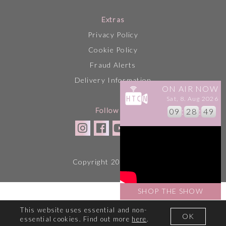
Extras
Privacy Policy
Cookie Policy
Fraud Alerts
Delivery Information
ON AIR NOW
Sat, 8. Aug 2026
Follow Us
09
:
28
:
49
Copyright 2026 HTCN
SHOP THE SHOW
This website uses essential and non-
OK
essential cookies. Find out more
here
.