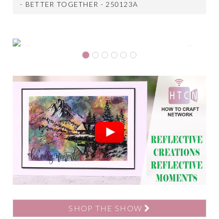
- BETTER TOGETHER - 250123A
Previous
Next
SHOP THE SHOW