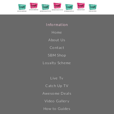
Information
Home
About Us
Contact
SBM Shop
Loyalty Scheme
Live Tv
Catch Up TV
Awesome Deals
Video Gallery
How to Guides