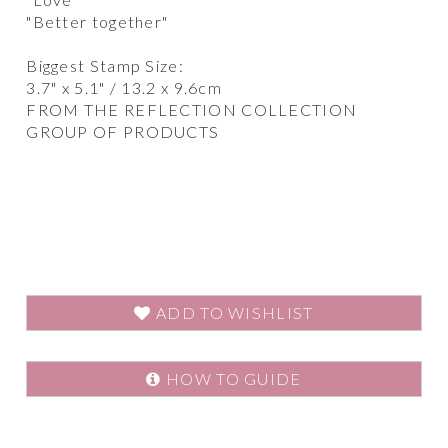
"Better together"
Biggest Stamp Size:
3.7" x 5.1" / 13.2 x 9.6cm
FROM THE REFLECTION COLLECTION
GROUP OF PRODUCTS
ADD TO WISHLIST
HOW TO GUIDE