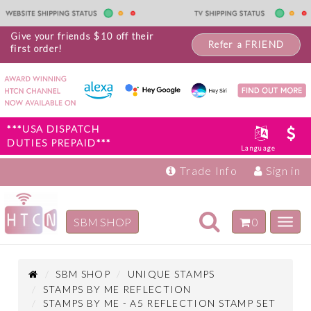
Give your friends $10 off their
Refer a FRIEND
first order!
***USA DISPATCH
DUTIES PREPAID***
Language
Trade Info
Sign in
Toggle
SBM SHOP
0
Toggl
navigation
navig
Inspiration
Products
SBM SHOP
UNIQUE STAMPS
STAMPS BY ME REFLECTION
STAMPS BY ME - A5 REFLECTION STAMP SET