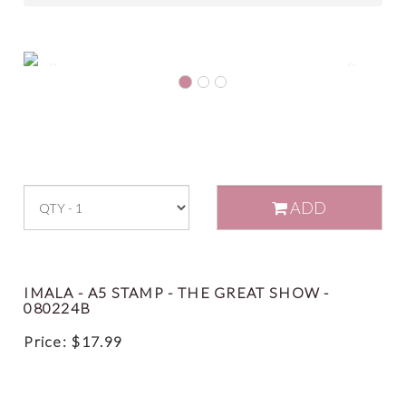
Previous
Next
ADD
IMALA - A5 STAMP - THE GREAT SHOW -
080224B
Price:
$
17.99