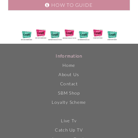
HOW TO GUIDE
Information
Home
About Us
Contact
SBM Shop
Loyalty Scheme
Live Tv
Catch Up TV