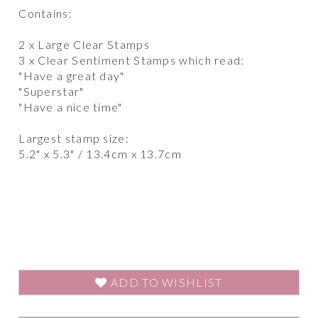
Contains:
2 x Large Clear Stamps
3 x Clear Sentiment Stamps which read:
"Have a great day"
"Superstar"
"Have a nice time"
Largest stamp size:
5.2" x 5.3" / 13.4cm x 13.7cm
ADD TO WISHLIST