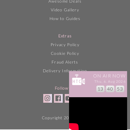
Awesome Deals
Video Gallery
How to Guides
Extras
Privacy Policy
Cookie Policy
Fraud Alerts
Delivery Information
ON AIR NOW
Thu, 6. Aug 2026
Follow Us
13
:
40
:
53
Copyright 2026 HTCN