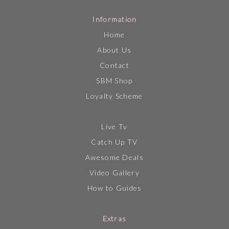
Information
Home
About Us
Contact
SBM Shop
Loyalty Scheme
Live Tv
Catch Up TV
Awesome Deals
Video Gallery
How to Guides
Extras