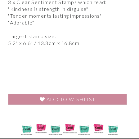
3 x Clear Sentiment Stamps which read:
"Kindness is strength in disguise"
"Tender moments lasting impressions"
"Adorable"
Largest stamp size:
5.2" x 6.6" / 13.3cm x 16.8cm
ADD TO WISHLIST