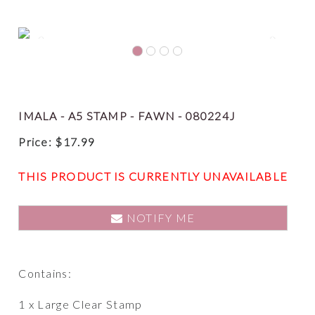
Previous
Next
IMALA - A5 STAMP - FAWN - 080224J
Price:
$
17.99
THIS PRODUCT IS CURRENTLY UNAVAILABLE
NOTIFY ME
Contains:
1 x Large Clear Stamp