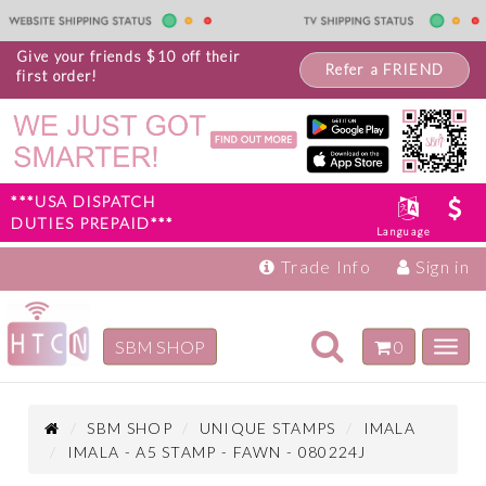
Give your friends $10 off their
Refer a FRIEND
first order!
***USA DISPATCH
DUTIES PREPAID***
Language
Trade Info
Sign in
Toggle
SBM SHOP
0
Toggl
navigation
navig
Inspiration
Products
SBM SHOP
UNIQUE STAMPS
IMALA
IMALA - A5 STAMP - FAWN - 080224J