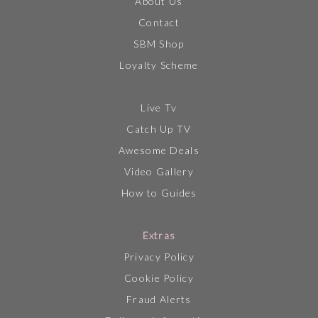
About Us
Contact
SBM Shop
Loyalty Scheme
Live Tv
Catch Up TV
Awesome Deals
Video Gallery
How to Guides
Extras
Privacy Policy
Cookie Policy
Fraud Alerts