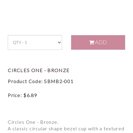
ADD
CIRCLES ONE - BRONZE
Product Code: SBMB2-001
Price:
$
6.89
Circles One - Bronze.
A classic circular shape bezel cup with a textured