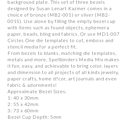
background plate. This set of three bezels
designed by Susan Lenart Kazmer comes in a
choice of bronze (MB2-001) or silver (MB2-
001S). Use alone by filling the empty bezel cup
with items such as found objects, ephemera
paper, beads, bling and fabrics. Or use MD1-007
Circles One die templates to cut, emboss and
stencil media for a perfect fit.
From bezels to blanks, matching die templates,
metals and more, Spellbinders Media Mix makes
it fun, easy, and achievable to bring color, layers
and dimension to all projects of all kinds jewelry,
paper crafts, home d?cor, art journals and even
fabric & adornments!
Approximate Bezel Sizes:
1: 40 x 30mm
2: 55 x 42mm
3: 73 x 60mm
Bezel Cup Depth: 5mm