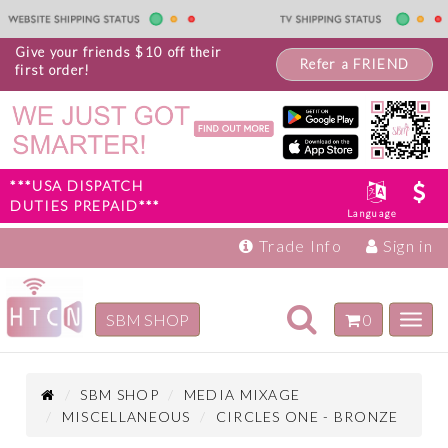
Give your friends $10 off their
Refer a FRIEND
first order!
***USA DISPATCH
DUTIES PREPAID***
Language
Trade Info
Sign in
Toggle
SBM SHOP
0
Toggl
navigation
navig
Inspiration
Products
SBM SHOP
MEDIA MIXAGE
MISCELLANEOUS
CIRCLES ONE - BRONZE