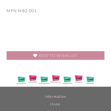
MPN MB2-001
ADD TO WISHLIST
Information
Home