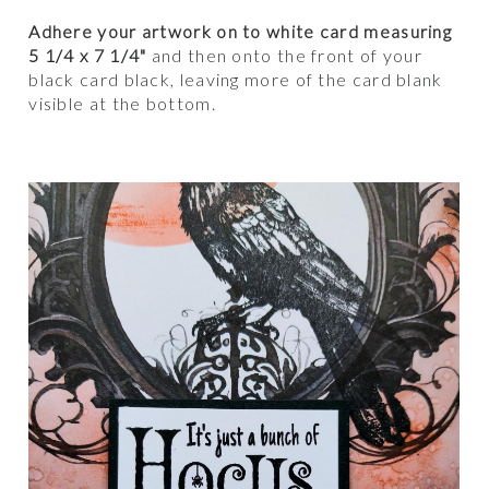
Adhere your artwork on to white card measuring
5 1/4 x 7 1/4"
and then onto the front of your
black card black, leaving more of the card blank
visible at the bottom.