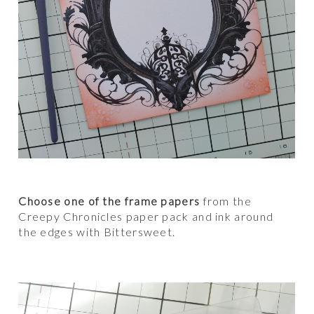
Choose one of the frame papers
from the
Creepy Chronicles paper pack and ink around
the edges with Bittersweet.