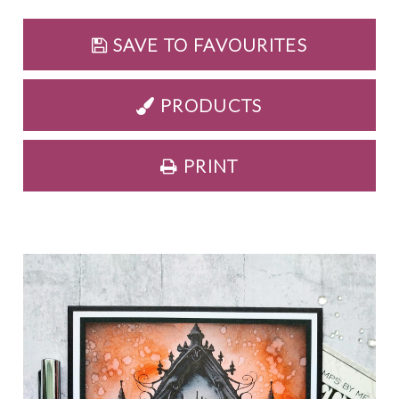
SAVE TO FAVOURITES
PRODUCTS
PRINT