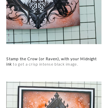
Stamp the Crow (or Raven), with your Midnight
ink
to get a crisp intense black image.