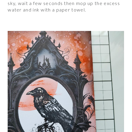
sky, wait a few seconds then mop up the excess
water and ink with a paper towel.