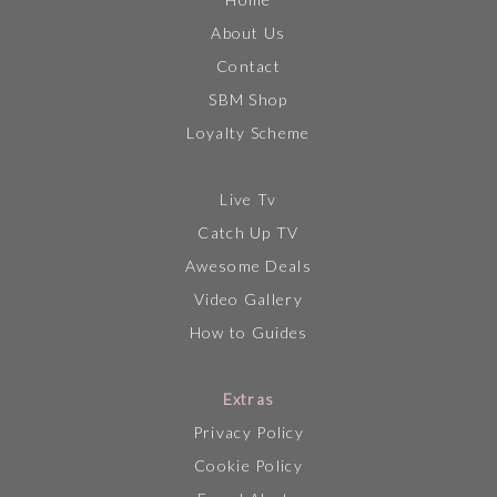
About Us
Contact
SBM Shop
Loyalty Scheme
Live Tv
Catch Up TV
Awesome Deals
Video Gallery
How to Guides
Extras
Privacy Policy
Cookie Policy