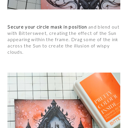
Secure your circle mask in position
and blend out
with Bittersweet, creating the effect of the Sun
appearing within the frame. Drag some of the ink
across the Sun to create the illusion of wispy
clouds.