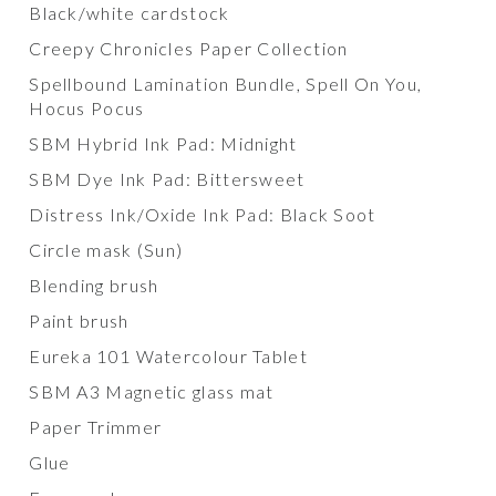
Black/white cardstock
Creepy Chronicles Paper Collection
Spellbound Lamination Bundle, Spell On You,
Hocus Pocus
SBM Hybrid Ink Pad: Midnight
SBM Dye Ink Pad: Bittersweet
Distress Ink/Oxide Ink Pad: Black Soot
Circle mask (Sun)
Blending brush
Paint brush
Eureka 101 Watercolour Tablet
SBM A3 Magnetic glass mat
Paper Trimmer
Glue