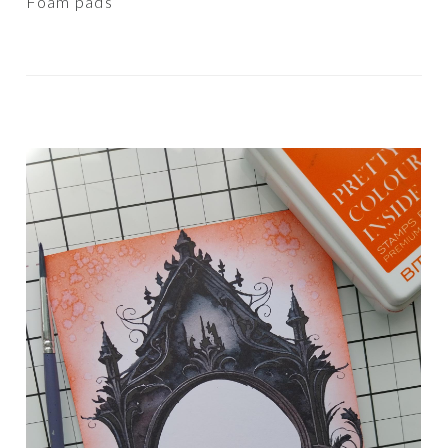
Foam pads