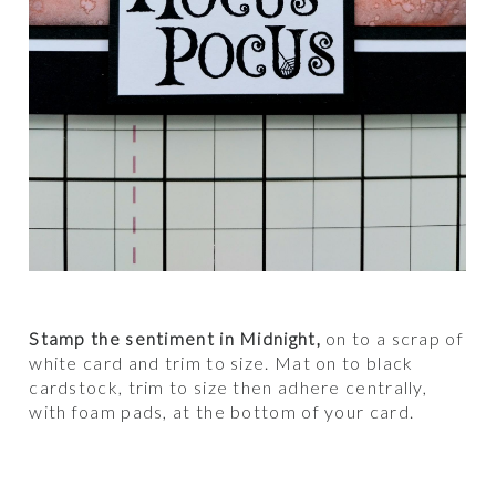
Stamp the sentiment in Midnight,
on to a scrap of
white card and trim to size. Mat on to black
cardstock, trim to size then adhere centrally,
with foam pads, at the bottom of your card.