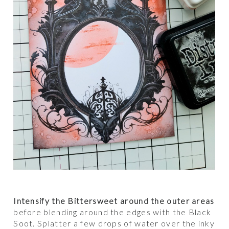
Intensify the Bittersweet around the outer areas
before blending around the edges with the Black
Soot. Splatter a few drops of water over the inky