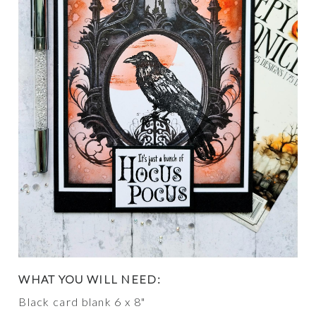
WHAT YOU WILL NEED:
Black card blank 6 x 8"