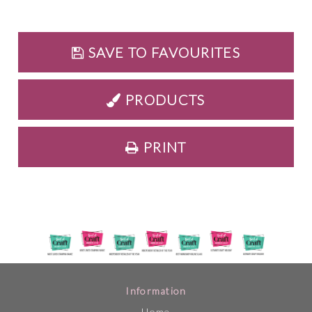
SAVE TO FAVOURITES
PRODUCTS
PRINT
Information
Home