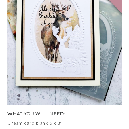
WHAT YOU WILL NEED:
Cream card blank 6 x 8"