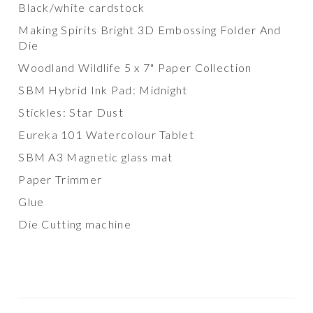
Black/white cardstock
Making Spirits Bright 3D Embossing Folder And
Die
Woodland Wildlife 5 x 7" Paper Collection
SBM Hybrid Ink Pad: Midnight
Stickles: Star Dust
Eureka 101 Watercolour Tablet
SBM A3 Magnetic glass mat
Paper Trimmer
Glue
Die Cutting machine