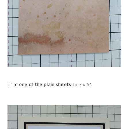
Trim one of the plain sheets
to 7 x 5".