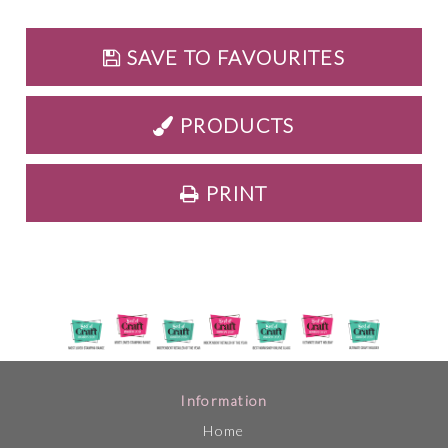
SAVE TO FAVOURITES
PRODUCTS
PRINT
Information
Home