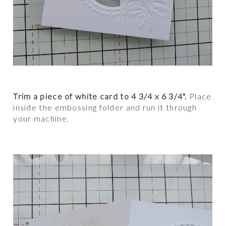
Trim a piece of white card to 4 3/4 x 6 3/4".
Place
inside the embossing folder and run it through
your machine.