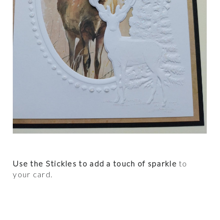
Use the Stickles to add a touch of sparkle
to
your card.