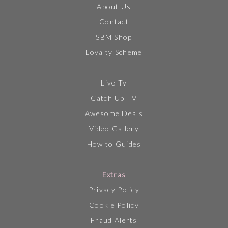
About Us
Contact
SBM Shop
Loyalty Scheme
Live Tv
Catch Up TV
Awesome Deals
Video Gallery
How to Guides
Extras
Privacy Policy
Cookie Policy
Fraud Alerts