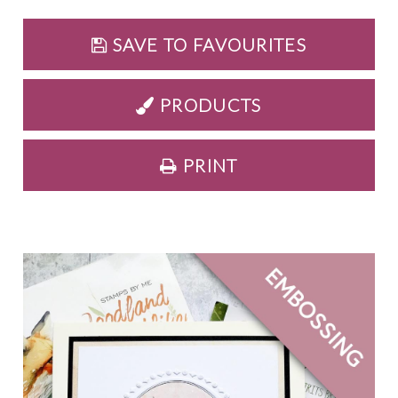
SAVE TO FAVOURITES
PRODUCTS
PRINT