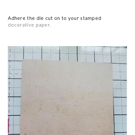
Adhere the die cut on to your stamped
decorative paper.