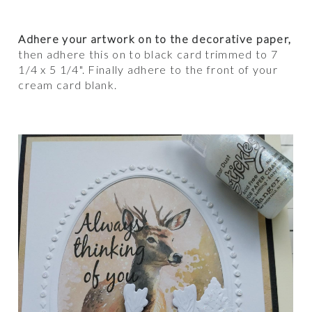
Adhere your artwork on to the decorative paper,
then adhere this on to black card trimmed to 7
1/4 x 5 1/4". Finally adhere to the front of your
cream card blank.