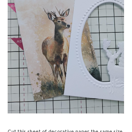
Cut this sheet of decorative paper the same size