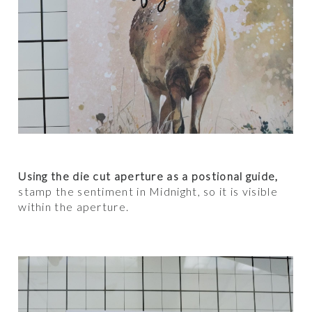
Using the die cut aperture as a postional guide,
stamp the sentiment in Midnight, so it is visible
within the aperture.