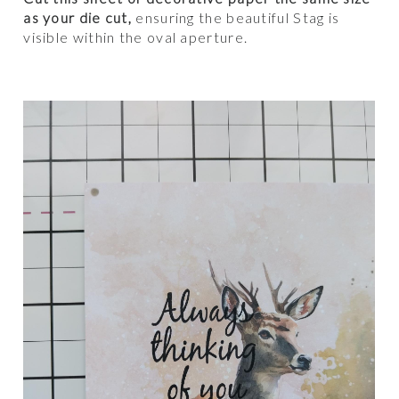
as your die cut,
ensuring the beautiful Stag is
visible within the oval aperture.