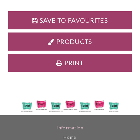
SAVE TO FAVOURITES
PRODUCTS
PRINT
Information
Home