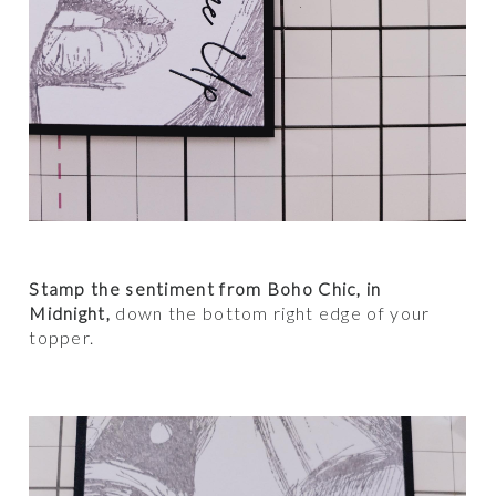
Stamp the sentiment from Boho Chic, in
Midnight,
down the bottom right edge of your
topper.