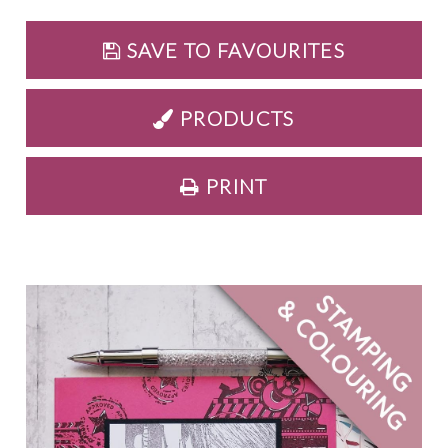
SAVE TO FAVOURITES
PRODUCTS
PRINT