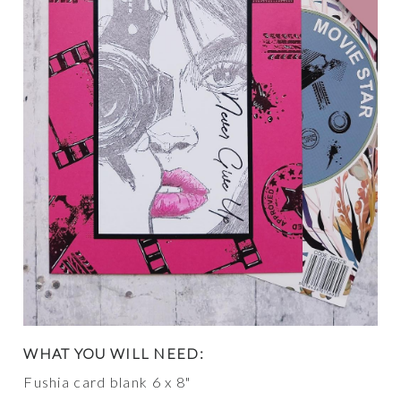
WHAT YOU WILL NEED:
Fushia card blank 6 x 8"