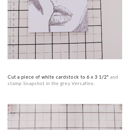
Cut a piece of white cardstock to 6 x 3 1/2"
and
stamp Snapshot in the grey Versafine.