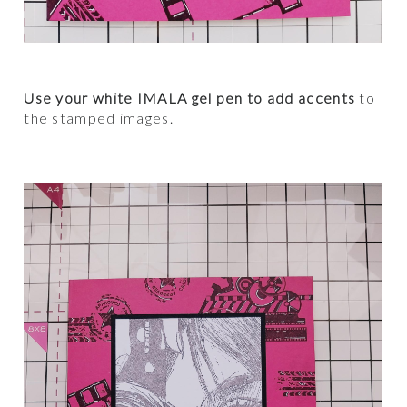
Use your white IMALA gel pen to add accents
to
the stamped images.