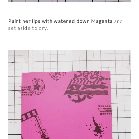
Paint her lips with watered down Magenta
and
set aside to dry.