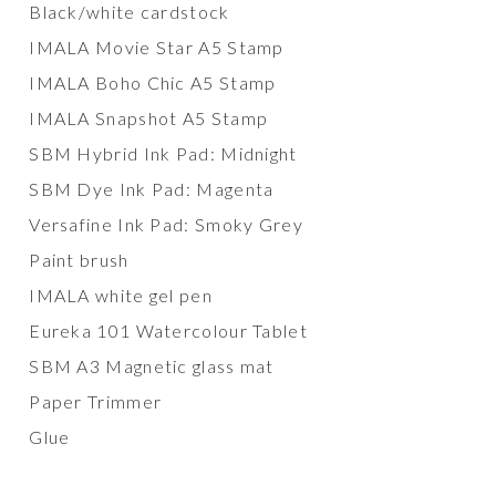
Black/white cardstock
IMALA Movie Star A5 Stamp
IMALA Boho Chic A5 Stamp
IMALA Snapshot A5 Stamp
SBM Hybrid Ink Pad: Midnight
SBM Dye Ink Pad: Magenta
Versafine Ink Pad: Smoky Grey
Paint brush
IMALA white gel pen
Eureka 101 Watercolour Tablet
SBM A3 Magnetic glass mat
Paper Trimmer
Glue