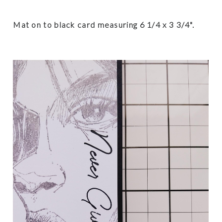
Mat on to black card
measuring 6 1/4 x 3 3/4".