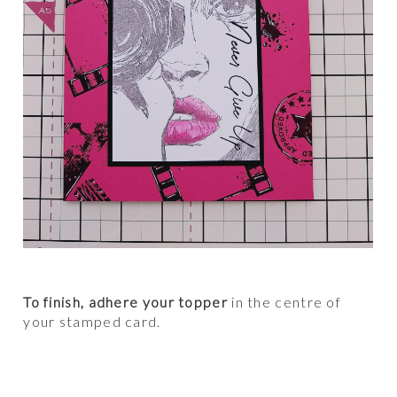
To finish, adhere your topper
in the centre of
your stamped card.