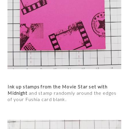
Ink up stamps from the Movie Star set with
Midnight
and stamp randomly around the edges
of your Fushia card blank.