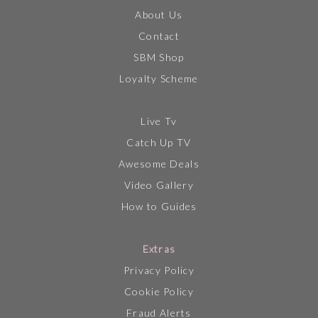
About Us
Contact
SBM Shop
Loyalty Scheme
Live Tv
Catch Up TV
Awesome Deals
Video Gallery
How to Guides
Extras
Privacy Policy
Cookie Policy
Fraud Alerts