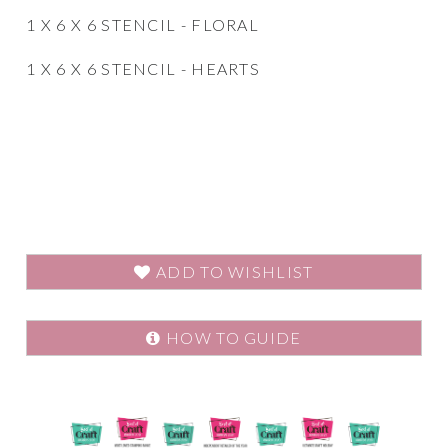
1 X 6 X 6 STENCIL - FLORAL
1 X 6 X 6 STENCIL - HEARTS
ADD TO WISHLIST
HOW TO GUIDE