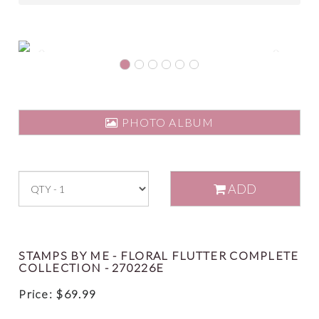
Previous
Next
PHOTO ALBUM
ADD
STAMPS BY ME - FLORAL FLUTTER COMPLETE
COLLECTION - 270226E
Price:
$
69.99