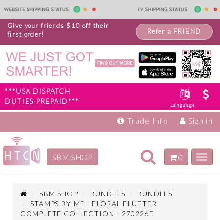
Give your friends $10 off their
Refer a FRIEND
first order!
***USA DISPATCH
DUTIES PREPAID***
Language
Trade Info
Sign in
Toggle
SBM SHOP
0
Toggl
navigation
navig
Inspiration
Products
SBM SHOP
BUNDLES
BUNDLES
STAMPS BY ME - FLORAL FLUTTER
COMPLETE COLLECTION - 270226E