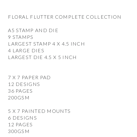
FLORAL FLUTTER COMPLETE COLLECTION
A5 STAMP AND DIE
9 STAMPS
LARGEST STAMP 4 X 4.5 INCH
4 LARGE DIES
LARGEST DIE 4.5 X 5 INCH
7 X 7 PAPER PAD
12 DESIGNS
36 PAGES
200GSM
5 X 7 PAINTED MOUNTS
6 DESIGNS
12 PAGES
300GSM