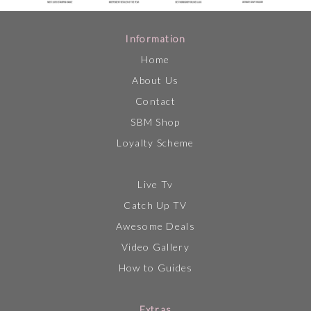
Information
Home
About Us
Contact
SBM Shop
Loyalty Scheme
Live Tv
Catch Up TV
Awesome Deals
Video Gallery
How to Guides
Extras