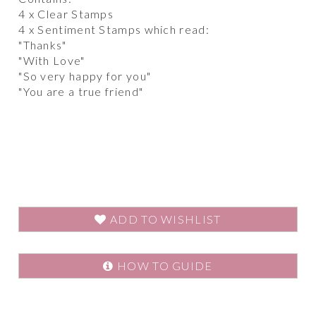
4 x Clear Stamps
4 x Sentiment Stamps which read:
"Thanks"
"With Love"
"So very happy for you"
"You are a true friend"
ADD TO WISHLIST
HOW TO GUIDE