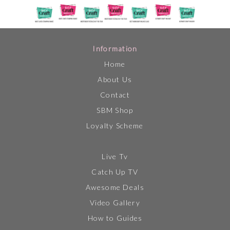
Information
Home
About Us
Contact
SBM Shop
Loyalty Scheme
Live Tv
Catch Up TV
Awesome Deals
Video Gallery
How to Guides