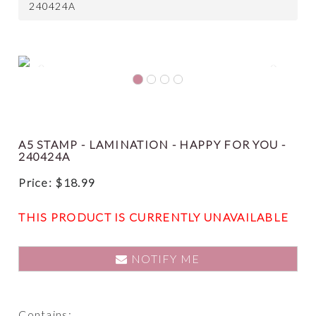
240424A
Previous
Next
A5 STAMP - LAMINATION - HAPPY FOR YOU -
240424A
Price:
$
18.99
THIS PRODUCT IS CURRENTLY UNAVAILABLE
NOTIFY ME
Contains: