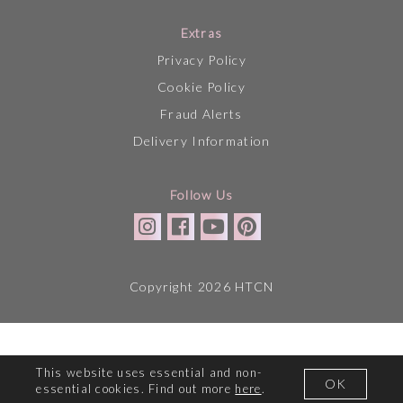
Extras
Privacy Policy
Cookie Policy
Fraud Alerts
Delivery Information
Follow Us
Copyright 2026 HTCN
This website uses essential and non-
OK
essential cookies. Find out more
here
.