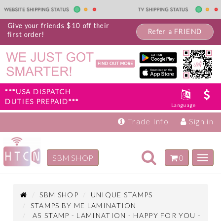
Give your friends $10 off their
Refer a FRIEND
first order!
***USA DISPATCH
DUTIES PREPAID***
Language
Trade Info
Sign in
Toggle
SBM SHOP
0
Toggl
navigation
navig
Inspiration
Products
SBM SHOP
UNIQUE STAMPS
STAMPS BY ME LAMINATION
A5 STAMP - LAMINATION - HAPPY FOR YOU -