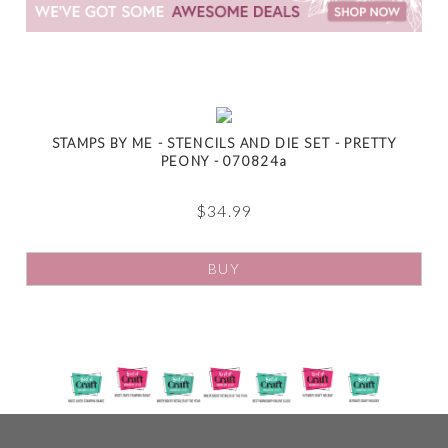
STAMPS BY ME - STENCILS AND DIE SET - PRETTY
PEONY - 070824a
$
34.99
BUY