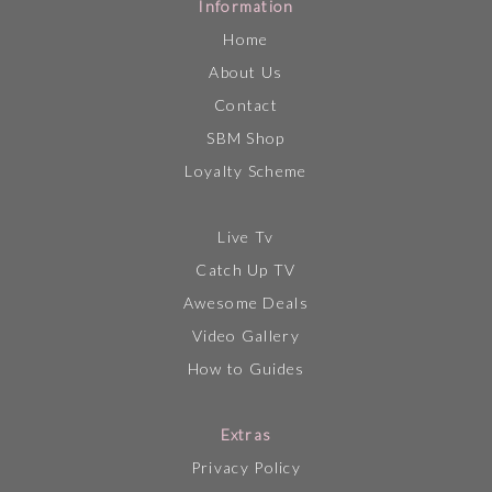
Information
Home
About Us
Contact
SBM Shop
Loyalty Scheme
Live Tv
Catch Up TV
Awesome Deals
Video Gallery
How to Guides
Extras
Privacy Policy