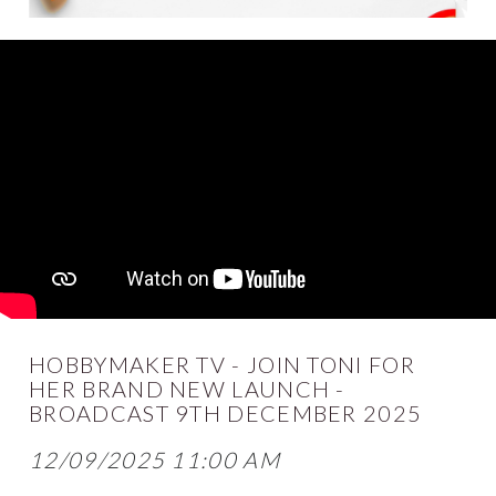
HOBBYMAKER TV - JOIN TONI FOR
HER BRAND NEW LAUNCH -
BROADCAST 9TH DECEMBER 2025
12/09/2025 11:00 AM