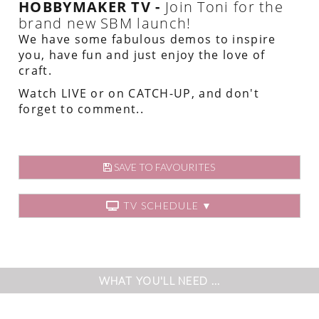
HOBBYMAKER TV -
Join Toni for the
brand new SBM launch!
We have some fabulous demos to inspire
you, have fun and just enjoy the love of
craft.
Watch LIVE or on CATCH-UP, and don't
forget to comment..
SAVE TO FAVOURITES
TV SCHEDULE ▼
WHAT YOU'LL NEED ...