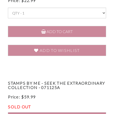
Price:
$
22.99
ADD TO CART
ADD TO WISHLIST
STAMPS BY ME - SEEK THE EXTRAORDINARY
COLLECTION - 071125A
Price:
$
59.99
SOLD OUT