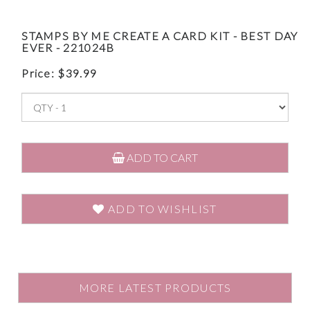
STAMPS BY ME CREATE A CARD KIT - BEST DAY
EVER - 221024B
Price:
$
39.99
ADD TO CART
ADD TO WISHLIST
MORE LATEST PRODUCTS