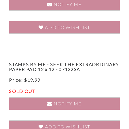
NOTIFY ME
ADD TO WISHLIST
STAMPS BY ME - SEEK THE EXTRAORDINARY
PAPER PAD 12 x 12 - 071223A
Price:
$
19.99
SOLD OUT
NOTIFY ME
ADD TO WISHLIST