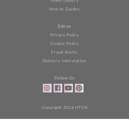
Video Gallery
How to Guides
Extras
Privacy Policy
Cookie Policy
Fraud Alerts
Delivery Information
Follow Us
Copyright 2026 HTCN