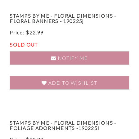
STAMPS BY ME - FLORAL DIMENSIONS -
FLORAL BANNERS - 190225j
Price:
$
22.99
SOLD OUT
NOTIFY ME
ADD TO WISHLIST
STAMPS BY ME - FLORAL DIMENSIONS -
FOLIAGE ADORNMENTS -190225I