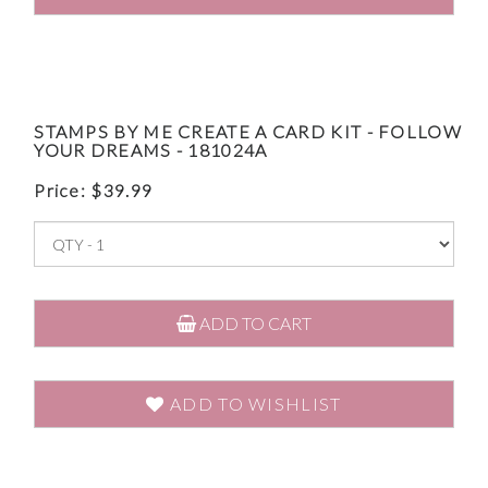
STAMPS BY ME CREATE A CARD KIT - FOLLOW
YOUR DREAMS - 181024A
Price:
$
39.99
ADD TO CART
ADD TO WISHLIST