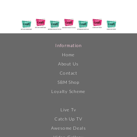
Information
Home
About Us
Contact
SBM Shop
Loyalty Scheme
Live Tv
Catch Up TV
Awesome Deals